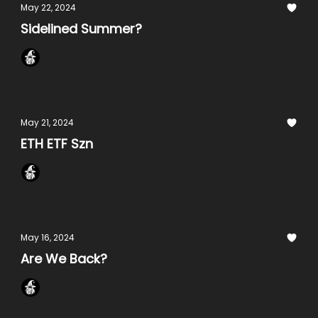
May 22, 2024
Sidelined Summer?
Onchain Wizard
May 21, 2024
ETH ETF Szn
Onchain Wizard
May 16, 2024
Are We Back?
Onchain Wizard