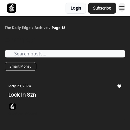
Login
Subscribe
Follow The Smart Money
The Daily Edge
Archive
Page 18
Archive
Smart Money
May 23, 2024
Lock In Szn
Onchain Wizard