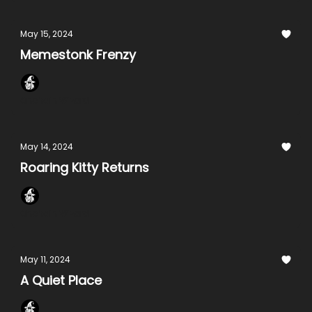
May 15, 2024
Memestonk Frenzy
Onchain Wizard
May 14, 2024
Roaring Kitty Returns
Onchain Wizard
May 11, 2024
A Quiet Place