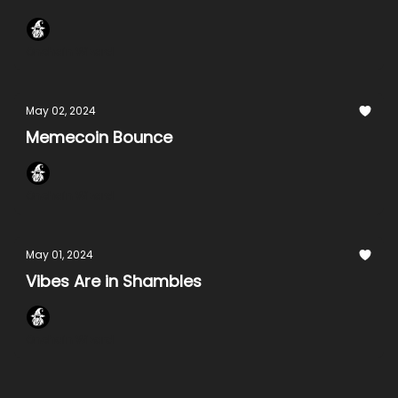
Onchain Wizard
May 02, 2024
Memecoin Bounce
Onchain Wizard
May 01, 2024
Vibes Are in Shambles
Onchain Wizard