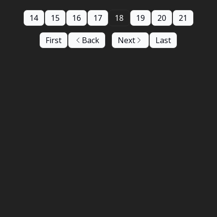
14
15
16
17
18
19
20
21
First
Back
Next
Last