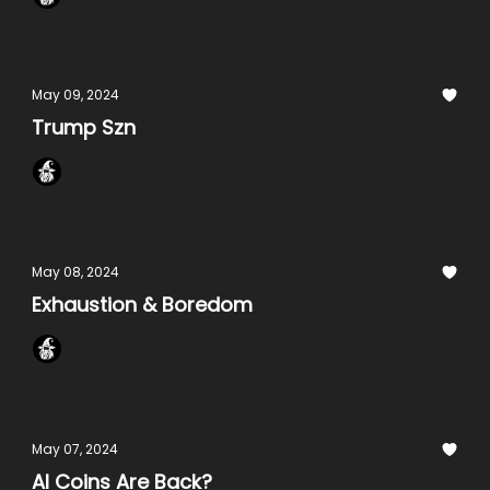
Onchain Wizard
May 09, 2024
Trump Szn
Onchain Wizard
May 08, 2024
Exhaustion & Boredom
Onchain Wizard
May 07, 2024
AI Coins Are Back?