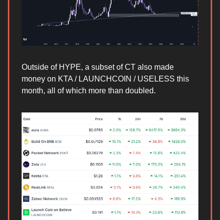
Outside of HYPE, a subset of CT also made
money on KTA / LAUNCHCOIN / USELESS this
month, all of which more than doubled.