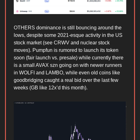
OTHERS dominance is still bouncing around the
lows, despite some 2021-esque activity in the US
stock market (see CRWV and nuclear stock
moves). Pumpfun is rumored to launch its token
soon (fair launch vs. presale) while currently there
is a small AVAX szn going on with newer runners
in WOLFI and LAMBO, while even old coins like
goodbridging caught a real bid over the last few
weeks (GB like 12x’d this month).