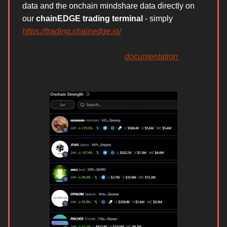
data and the onchain mindshare data directly on
our
chainEDGE trading terminal
- simply
go to
https://trading.chainedge.io/
, connect to Phantom
and use ref code
J53XcB
to get started. If you
have any issues, refer to the
documentation
for the
platform