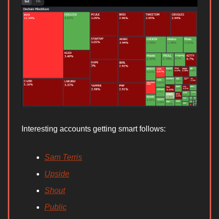
Interesting accounts getting smart follows:
Sam Terris
Upside
Shout
Public