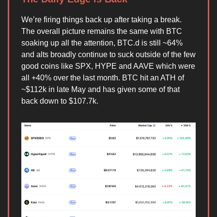
We’re firing things back up after taking a break.
The overall picture remains the same with BTC
soaking up all the attention, BTC.d is still ~64%
and alts broadly continue to suck outside of the few
good coins like SPX, HYPE and AAVE which were
all +40% over the last month. BTC hit an ATH of
~$112k in late May and has given some of that
back down to $107.7k.