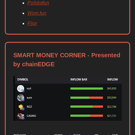
Polldotfun
Wom.fun
Flipr
SMART MONEY CORNER - Presented
by chainEDGE