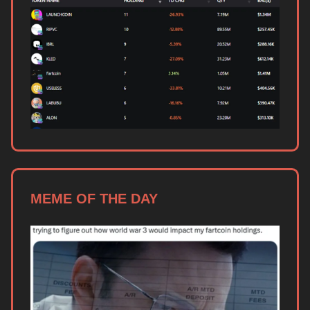
MEME OF THE DAY