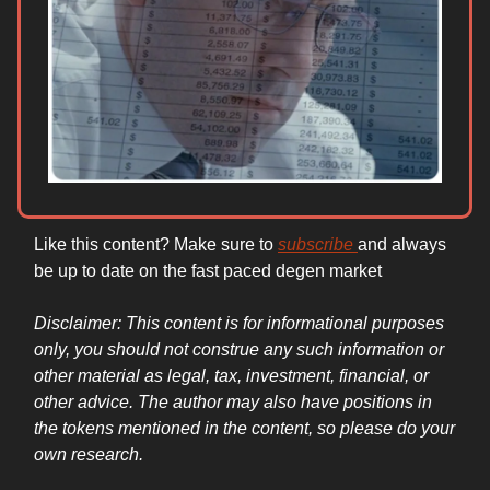
Like this content? Make sure to
subscribe
and always
be up to date on the fast paced degen market
Disclaimer: This content is for informational purposes
only, you should not construe any such information or
other material as legal, tax, investment, financial, or
other advice. The author may also have positions in
the tokens mentioned in the content, so please do your
own research.