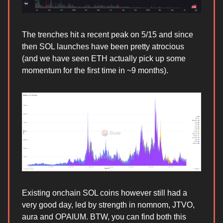
The trenches hit a recent peak on 5/15 and since
then SOL launches have been pretty atrocious
(and we have seen ETH actually pick up some
momentum for the first time in ~9 months).
Existing onchain SOL coins however still had a
very good day, led by strength in nomnom, JTVO,
aura and OPAIUM. BTW, you can find both this