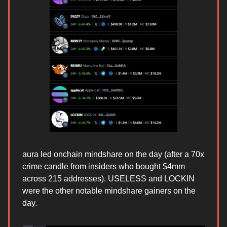
aura led onchain mindshare on the day (after a 70x
crime candle from insiders who bought $4mm
across 215 addresses). USELESS and LOCKIN
were the other notable mindshare gainers on the
day.