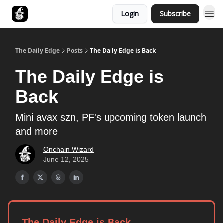
Login
Subscribe
Follow The Smart Money
The Daily Edge
Posts
The Daily Edge is Back
The Daily Edge is
Back
Mini avax szn, PF's upcoming token launch
and more
Onchain Wizard
June 12, 2025
The Daily Edge is Back