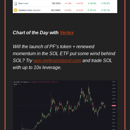
Chart of the Day with
Vertex
Will the launch of PF’s token + renewed
momentum in the SOL ETF put some wind behind
SOL? Try
app.vertexprotocol.com
and trade SOL
with up to 10x leverage.