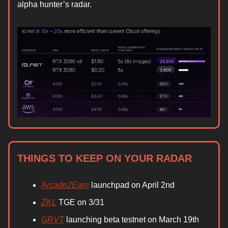
alpha hunter’s radar.
THINGS TO KEEP ON YOUR RADAR
Arcade2Earn
launchpad on April 2nd
ZKL
TGE on 3/31
GRVT
launching beta testnet on March 19th