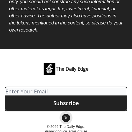
only, you should not construe any such information or
other material as legal, tax, investment, financial, or
other advice. The author may also have positions in
the tokens mentioned in the content, so please do your
own research.
The Daily Edge
© 2026 The Daily Edge.
Privacy policy
Terms of use