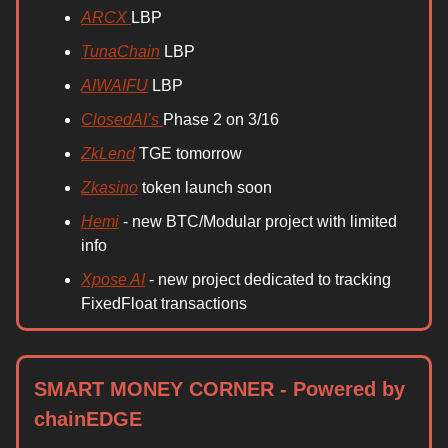
ARCX
LBP
TunaChain
LBP
AIWAIFU
LBP
ClosedAI’s
Phase 2 on 3/16
ZkLend
TGE tomorrow
Zkasino
token launch soon
Hemi
- new BTC/Modular project with limited
info
Xpose AI
- new project dedicated to tracking
FixedFloat transactions
SMART MONEY CORNER - Powered by
chainEDGE