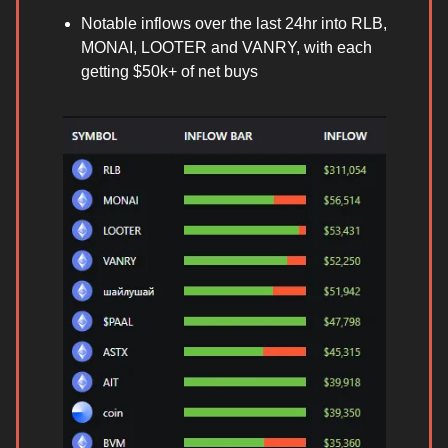
Notable inflows over the last 24hr into RLB,
MONAI, LOOTER and VANRY, with each
getting $50k+ of net buys