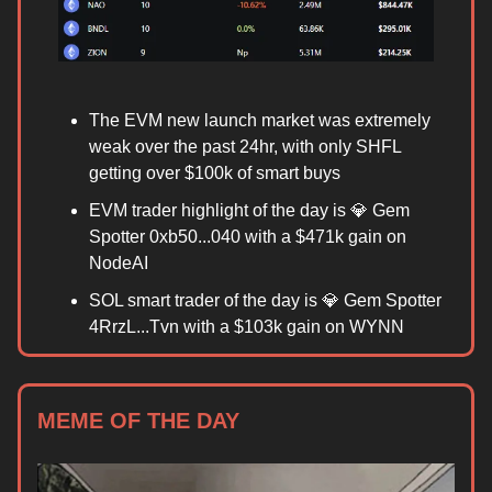
The EVM new launch market was extremely
weak over the past 24hr, with only SHFL
getting over $100k of smart buys
EVM trader highlight of the day is 💎 Gem
Spotter 0xb50...040 with a $471k gain on
NodeAI
SOL smart trader of the day is 💎 Gem Spotter
4RrzL...Tvn with a $103k gain on WYNN
MEME OF THE DAY