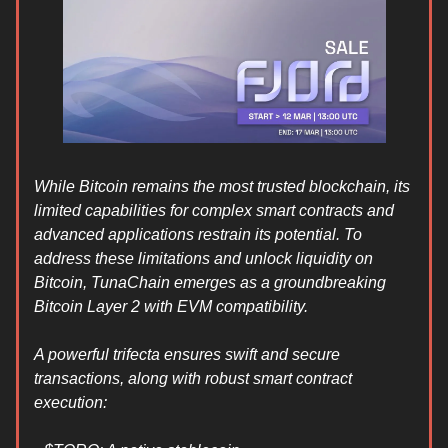
While Bitcoin remains the most trusted blockchain, its
limited capabilities for complex smart contracts and
advanced applications restrain its potential. To
address these limitations and unlock liquidity on
Bitcoin, TunaChain emerges as a groundbreaking
Bitcoin Layer 2 with EVM compatibility.
A powerful trifecta ensures swift and secure
transactions, along with robust smart contract
execution: