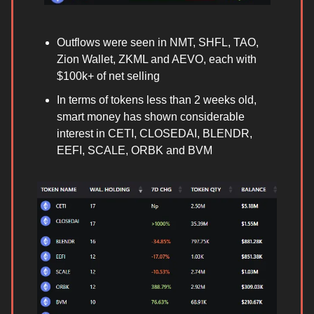
Outflows were seen in NMT, SHFL, TAO,
Zion Wallet, ZKML and AEVO, each with
$100k+ of net selling
In terms of tokens less than 2 weeks old,
smart money has shown considerable
interest in CETI, CLOSEDAI, BLENDR,
EEFI, SCALE, ORBK and BVM