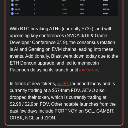
With BTC breaking ATHs (currently $73k), and with
upcoming key conferences (NVDA 3/18 & Game
Developer Conference 3/19), the consensus rotation
is AI and Gaming on EVM chains leading into these
events. Additionally, Blast went down today due to the
ETH Dencun upgrade, and led to memecoin
Pacmoon delaying its launch until
tomorrow
.
In terms of new tokens,
SHFL
launched today and is
currently trading at a $574mm FDV. AEVO also
dropped their token, which is currently trading at
$2.96 / $2.9bn FDV. Other notable launches from the
past few days include PORTNOY on SOL, GAMBIT,
ORBK, NGL and ZION.