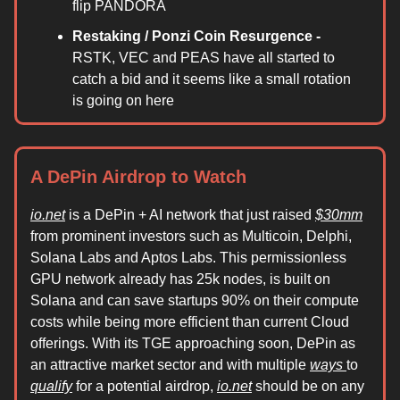
flip PANDORA
Restaking / Ponzi Coin Resurgence -
RSTK, VEC and PEAS have all started to
catch a bid and it seems like a small rotation
is going on here
A DePin Airdrop to Watch
io.net
is a DePin + AI network that just raised
$30mm
from prominent investors such as Multicoin, Delphi,
Solana Labs and Aptos Labs. This permissionless
GPU network already has 25k nodes, is built on
Solana and can save startups 90% on their compute
costs while being more efficient than current Cloud
offerings. With its TGE approaching soon, DePin as
an attractive market sector and with multiple
ways
to
qualify
for a potential airdrop,
io.net
should be on any