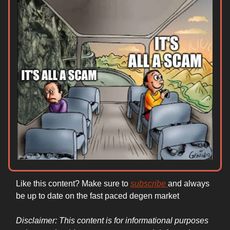
Like this content? Make sure to
subscribe
and always
be up to date on the fast paced degen market
Disclaimer: This content is for informational purposes