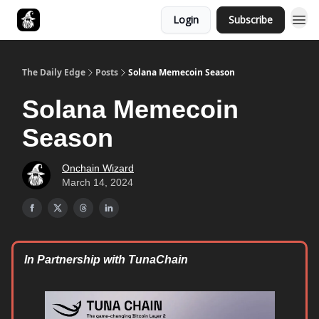
Login
Subscribe
Follow The Smart Money
The Daily Edge
Posts
Solana Memecoin Season
Solana Memecoin
Season
Onchain Wizard
March 14, 2024
In Partnership with TunaChain