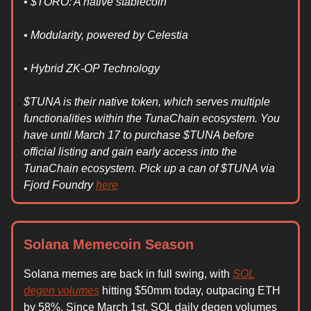
• $TORO: A native stablecoin
• Modularity, powered by Celestia
• Hybrid ZK-OP Technology
$TUNA is their native token, which serves multiple
functionalities within the TunaChain ecosystem. You
have until March 17 to purchase $TUNA before
official listing and gain early access into the
TunaChain ecosystem. Pick up a can of $TUNA via
Fjord Foundry
here
Solana Memecoin Season
Solana memes are back in full swing, with
SOL
degen volumes
hitting $50mm today, outpacing ETH
by 58%. Since March 1st, SOL daily degen volumes