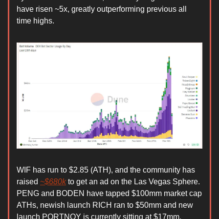
have risen ~5x, greatly outperforming previous all
time highs.
WIF has run to $2.85 (ATH), and the community has
raised
~$680k
to get an ad on the Las Vegas Sphere.
PENG and BODEN have tapped $100mm market cap
ATHs, newish launch RICH ran to $50mm and new
launch PORTNOY is currently sitting at $17mm.