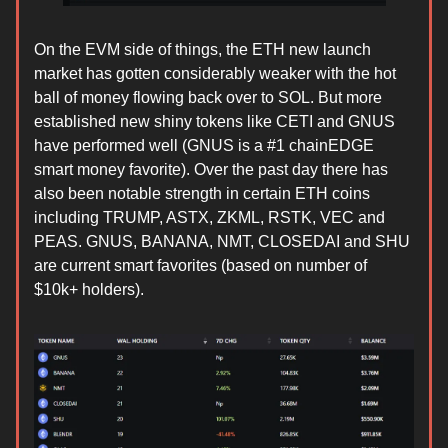
On the EVM side of things, the ETH new launch
market has gotten considerably weaker with the hot
ball of money flowing back over to SOL. But more
established new shiny tokens like CETI and GNUS
have performed well (GNUS is a #1 chainEDGE
smart money favorite). Over the past day there has
also been notable strength in certain ETH coins
including TRUMP, ASTX, ZKML, RSTK, VEC and
PEAS. GNUS, BANANA, NMT, CLOSEDAI and SHU
are current smart favorites (based on number of
$10k+ holders).