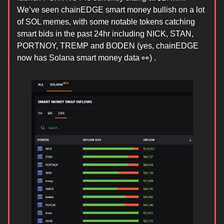
We’ve seen chainEDGE smart money bullish on a lot
of SOL memes, with some notable tokens catching
smart bids in the past 24hr including NICK, STAN,
PORTNOY, TREMP and BODEN (yes, chainEDGE
now has Solana smart money data 👀) .