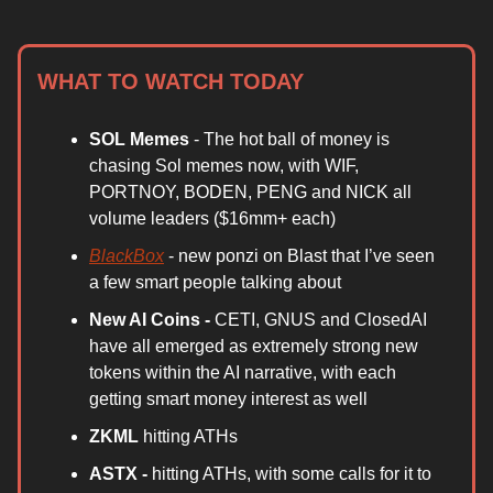
WHAT TO WATCH TODAY
SOL Memes
- The hot ball of money is
chasing Sol memes now, with WIF,
PORTNOY, BODEN, PENG and NICK all
volume leaders ($16mm+ each)
BlackBox
- new ponzi on Blast that I’ve seen
a few smart people talking about
New AI Coins -
CETI, GNUS and ClosedAI
have all emerged as extremely strong new
tokens within the AI narrative, with each
getting smart money interest as well
ZKML
hitting ATHs
ASTX -
hitting ATHs, with some calls for it to