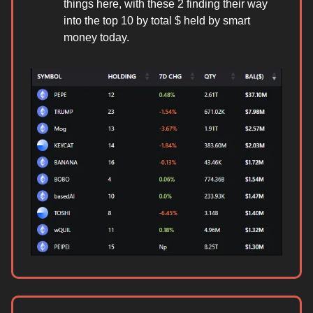
things here, with these 2 finding their way
into the top 10 by total $ held by smart
money today.