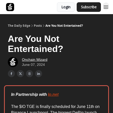
Login
Subscribe
Follow The Smart Money
The Daily Edge
Posts
Are You Not Entertained?
Are You Not
Entertained?
Onchain Wizard
June 07, 2024
In Partnership with
Io.net
The $IO TGE is finally scheduled for June 11th on
Binance Launchpool. The biggest DePin launch