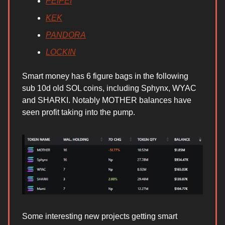
PEIPEI
KEK
PANDORA
LOCKIN
Smart money has 6 figure bags in the following
sub 10d old SOL coins, including Sphynx, WYAC
and SHARKI. Notably MOTHER balances have
seen profit taking into the pump.
Some interesting new projects getting smart