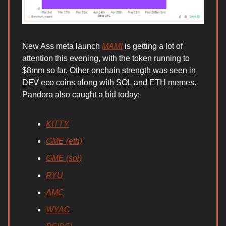
New Ass meta launch
MAMI
is getting a lot of
attention this evening, with the token running to
$8mm so far. Other onchain strength was seen in
DFV eco coins along with SOL and ETH memes.
Pandora also caught a bid today:
KITTY
GME (eth)
GME (sol)
RYU
AMC
WYAC