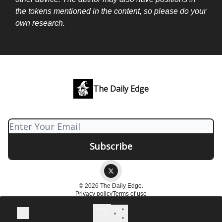
the tokens mentioned in the content, so please do your
own research.
The Daily Edge
© 2026 The Daily Edge.
Privacy policy
Terms of use
Powered by beehiiv