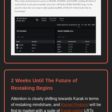
2 Weeks Until The Future of
Restaking Begins
Attention is clearly shifting towards Karak in terms
of restaking mindshare, and
Kernel Protocol
will be
first to market with a suite of
Karak-native
LRTs