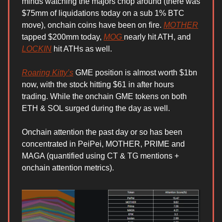
minds watching the majors chop around (there was
$75mm of liquidations today on a sub 1% BTC
move), onchain coins have been on fire.
MOTHER
tapped $200mm today,
MOG
nearly hit ATH, and
LOCKIN
hit ATHs as well.
Roaring Kitty’s
GME position is almost worth $1bn
now, with the stock hitting $61 in after hours
trading. While the onchain GME tokens on both
ETH & SOL surged during the day as well.
Onchain attention the past day or so has been
concentrated in PeiPei, MOTHER, PRIME and
MAGA (quantified using CT & TG mentions +
onchain attention metrics).