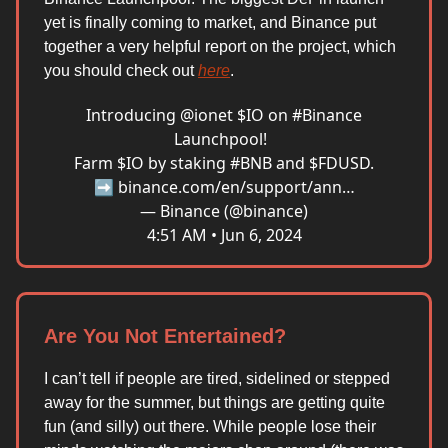
yet is finally coming to market, and Binance put
together a very helpful report on the project, which
you should check out
here
.
Introducing
@ionet
$IO on
#Binance
Launchpool!
Farm $IO by staking
#BNB
and $FDUSD.
➡️
binance.com/en/support/ann…
— Binance (@binance)
4:51 AM • Jun 6, 2024
Are You Not Entertained?
I can’t tell if people are tired, sidelined or stepped
away for the summer, but things are getting quite
fun (and silly) out there. While people lose their