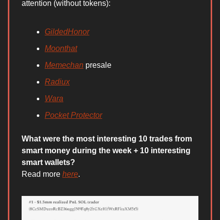
attention (without tokens):
GildedHonor
Moonthat
Memechan
presale
Radiux
Wara
Pocket Protector
What were the most interesting 10 trades from
smart money during the week + 10 interesting
smart wallets?
Read more
here
.