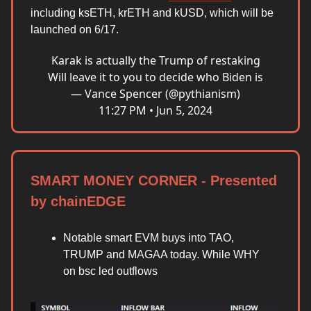
including ksETH, krETH and kUSD, which will be
launched on 6/17.
Karak is actually the Trump of restaking
Will leave it to you to decide who Biden is
— Vance Spencer (@pythianism)
11:27 PM • Jun 5, 2024
SMART MONEY CORNER - Presented
by chainEDGE
Notable smart EVM buys into TAO,
TRUMP and MAGAA today. While WHY
on bsc led outflows