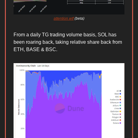
attention.wtf
(beta)
From a daily TG trading volume basis, SOL has
been roaring back, taking relative share back from
ETH, BASE & BSC.