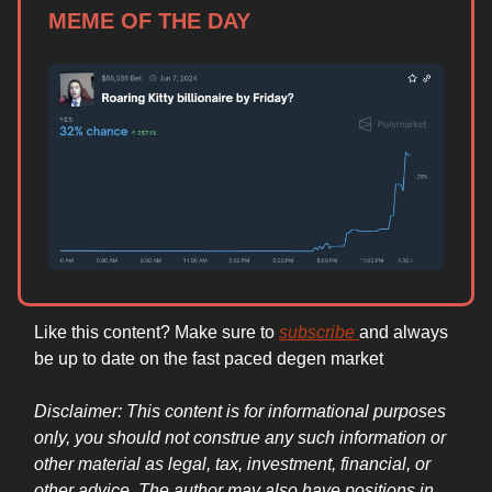
MEME OF THE DAY
Like this content? Make sure to
subscribe
and always
be up to date on the fast paced degen market
Disclaimer: This content is for informational purposes
only, you should not construe any such information or
other material as legal, tax, investment, financial, or
other advice. The author may also have positions in