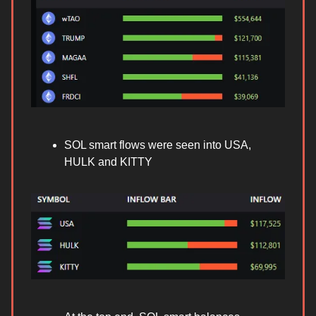
SOL smart flows were seen into USA,
HULK and KITTY