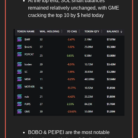
At the top end, SOL smart balances
remained relatively unchanged, with GME
cracking the top 10 by $ held today
BOBO & PEIPEI are the most notable