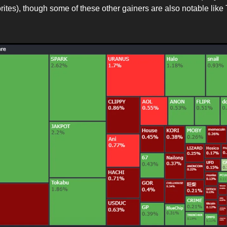
orites), though some of these other gainers are also notable lik