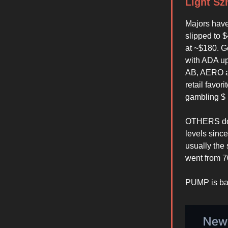
Light Sz
Majors have
slipped to 
at ~$180. Go
with ADA up
AB, AERO an
retail favor
gambling $ b
OTHERS domi
levels sinc
usually the 
went from 7
PUMP is bac