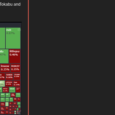
e Tokabu and