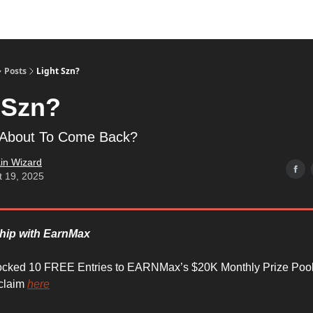
Posts
Light Szn?
 Szn?
l About To Come Back?
in Wizard
t 19, 2025
ship with EarnMax
ocked 10 FREE Entries to EARNMax’s $20K Monthly Prize Pool
 claim
here