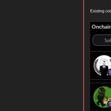
Existing coi