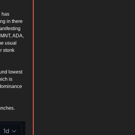
d has
ng in there
anifesting
th MNT, ADA,
he usual
ir stonk
und lowest
ich is
C dominance
unches.