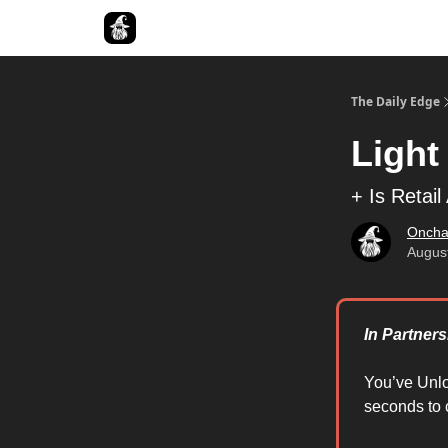
Follow The Smart Money
The Daily Edge
Light
+ Is Retai
Oncha
Augus
In Partner
You’ve Unl
seconds to