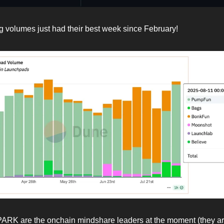
 volumes just had their best week since February!
RK are the onchain mindshare leaders at the moment (they ar