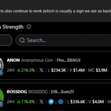
ns also continue to work (which is usually a sign we are so back