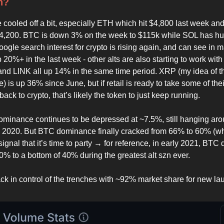
n?
 cooled off a bit, especially ETH which hit $4,800 last week an
$4,200. BTC is down 3% on the week to $115k while SOL has hu
ogle search interest for crypto is rising again, and can see in m
 20%+ in the last week - other alts are also starting to work wi
d LINK all up 14% in the same time period. XRP (my idea of t
ite) is up 36% since June, but if retail is ready to take some of the
ack to crypto, that’s likely the token to just keep running.
nance continues to be depressed at ~7.5%, still hanging aro
e 2020. But BTC dominance finally cracked from 66% to 60% (wh
signal that it’s time to party → for reference, in early 2021, BT
0% to a bottom of 40% during the greatest alt szn ever.
k in control of the trenches with ~92% market share for new la