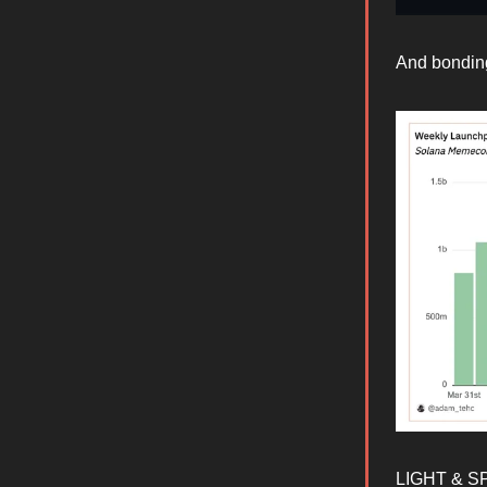
And bonding
LIGHT & SPA