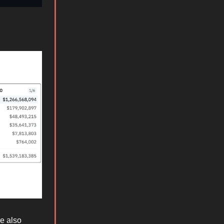
e also