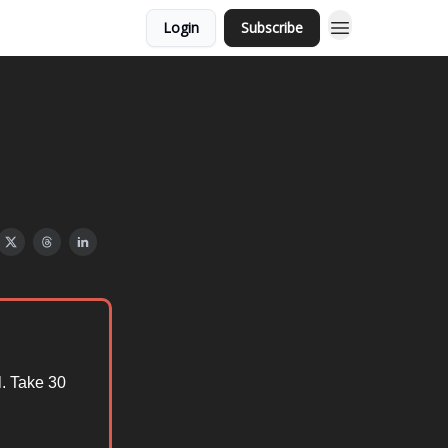
Login
Subscribe
. Take 30