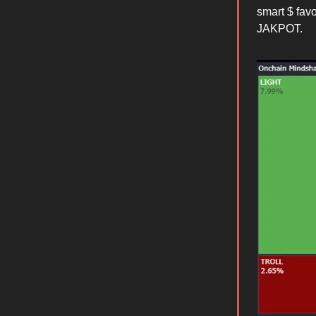
smart $ fav
JAKPOT.