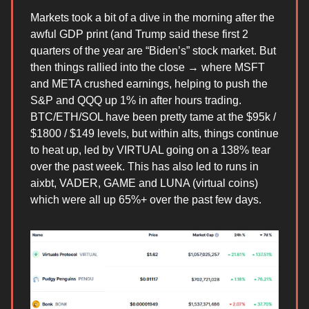
Markets took a bit of a dive in the morning after the
awful GDP print (and Trump said these first 2
quarters of the year are “Biden’s” stock market. But
then things rallied into the close → where MSFT
and META crushed earnings, helping to push the
S&P and QQQ up 1% in after hours trading.
BTC/ETH/SOL have been pretty tame at the $95k /
$1800 / $149 levels, but within alts, things continue
to heat up, led by VIRTUAL going on a 138% tear
over the past week. This has also led to runs in
aixbt, VADER, GAME and LUNA (virtual coins)
which were all up 65%+ over the past few days.