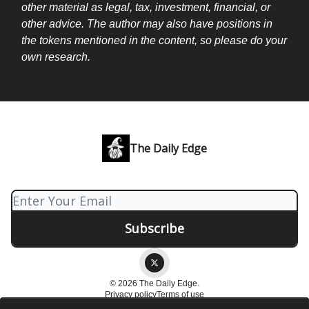
other material as legal, tax, investment, financial, or
other advice. The author may also have positions in
the tokens mentioned in the content, so please do your
own research.
The Daily Edge
© 2026 The Daily Edge.
Privacy policy
Terms of use