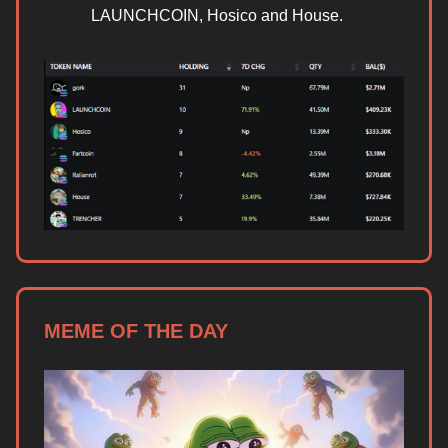
LAUNCHCOIN, Hosico and House.
MEME OF THE DAY