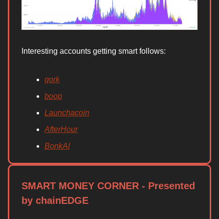
Interesting accounts getting smart follows:
gork
boop
Launchacoin
AfterHour
BonkAI
SMART MONEY CORNER - Presented
by chainEDGE