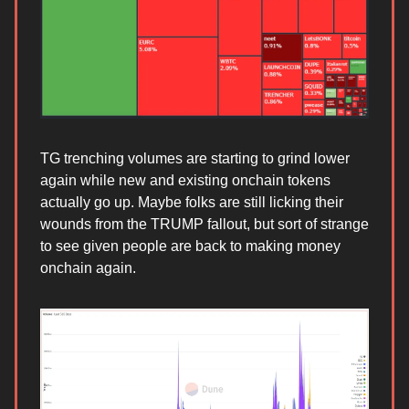
TG trenching volumes are starting to grind lower
again while new and existing onchain tokens
actually go up. Maybe folks are still licking their
wounds from the TRUMP fallout, but sort of strange
to see given people are back to making money
onchain again.