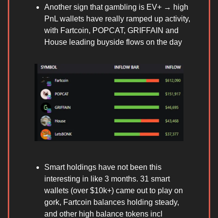
Another sign that gambling is EV+ → high
PnL wallets have really ramped up activity,
with Fartcoin, POPCAT, GRIFFAIN and
House leading buyside flows on the day
Smart holdings have not been this
interesting in like 3 months. 31 smart
wallets (over $10k+) came out to play on
gork, Fartcoin balances holding steady,
and other high balance tokens incl