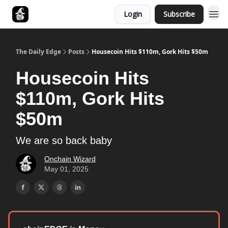
Login
Subscribe
Follow The Smart Money
The Daily Edge
Posts
Housecoin Hits $110m, Gork Hits $50m
Housecoin Hits
$110m, Gork Hits
$50m
We are so back baby
Onchain Wizard
May 01, 2025