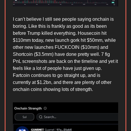
I can’t believe I still see people saying onchain is
boring. Like this is frankly as good as its been
before Trump killed everything. Housecoin hit
$110mm today, new launch gork hit $50mm, while
other new launches FUCKCOIN ($10mm) and
Shortcoin ($3.5mm) have done pretty well. 7 fig
PnL screenshots are back on the timeline and yet it
feels like a lot of people have just given up.
Fartcoin continues to go straight up, and is
currently at $1.2bn, and there are plenty of other
onchain coins showing lots of strength.