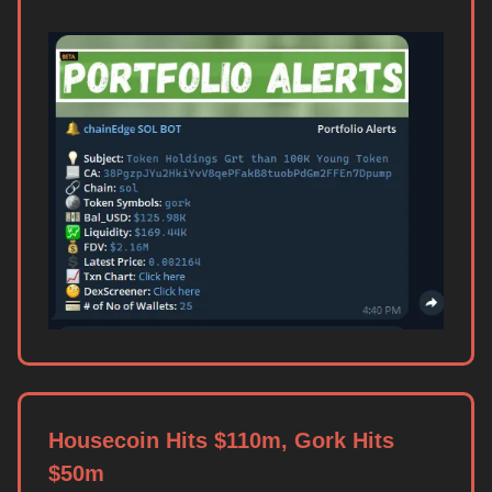
Housecoin Hits $110m, Gork Hits
$50m