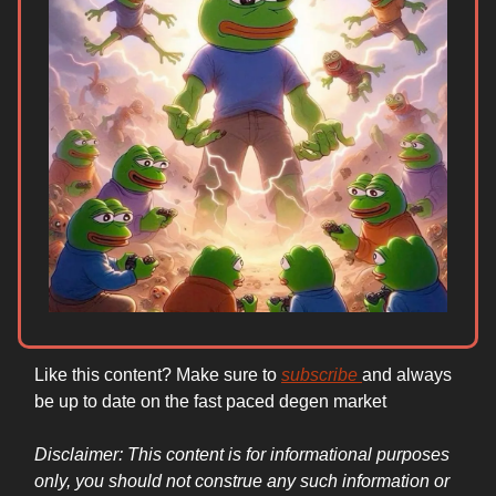
Like this content? Make sure to
subscribe
and always
be up to date on the fast paced degen market
Disclaimer: This content is for informational purposes
only, you should not construe any such information or