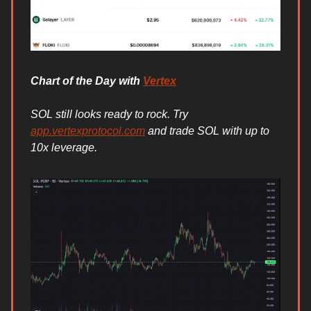
Chart of the Day with
Vertex
SOL still looks ready to rock. Try
app.vertexprotocol.com
and trade SOL with up to
10x leverage.