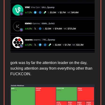
gork was by far the attention leader on the day,
sucking attention away from everything other than
FUCKCOIN.