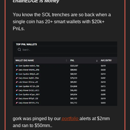
chainEDGE is Money
You know the SOL trenches are so back when a
single coin has 20+ smart wallets with $20k+
PnLs.
gork was pinged by our
portfolio
alerts at $2mm
and ran to $50mm..