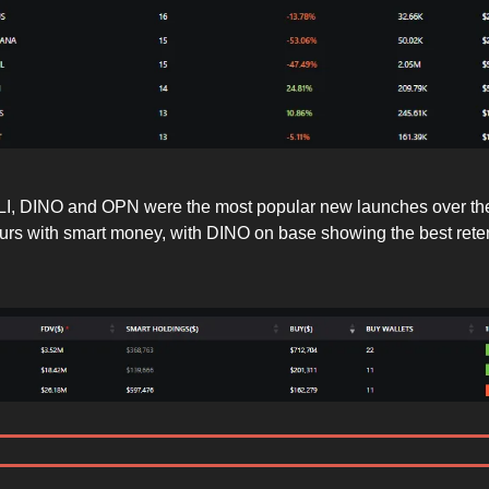
I, DINO and OPN were the most popular new launches over the
rs with smart money, with DINO on base showing the best rete