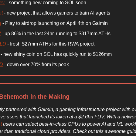
er
- something new coming to SOL soon
nt
- new project that allows gamers to train AI agents
s
- Play to airdrop launching on April 4th on Gaimin
W
- up 86% in the last 24hr, running to $317mm ATHs
LD
- fresh $27mm ATHs for this RWA project
- new shiny coin on SOL has quickly run to $126mm
LD
- down over 70% from its peak
Behemoth in the Making
ly partnered with Gaimin, a gaming infrastructure project with o
ive users that launched its token at a $2.6bn FDV. With a netwo
t
users can select best-in-class GPUs to power AI and ML work
 than traditional cloud providers. Check out this awesome guid