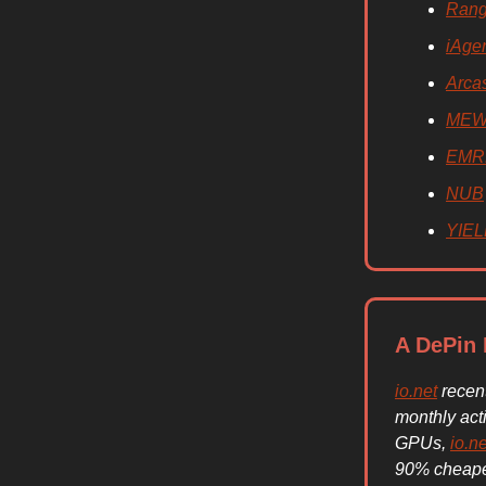
Rang
iAge
Arca
ME
EMR
NUB
YIE
A DePin 
io.net
recent
monthly act
GPUs,
io.ne
90% cheaper