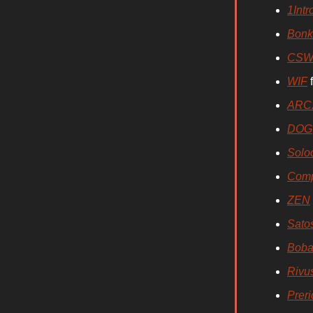
1Intr
Bonk
CSW
WIF
f
ARC
DOG
Solo
Comp
ZEN
Sato
Boba
Rivu
Preri