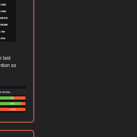
 last
ntion so