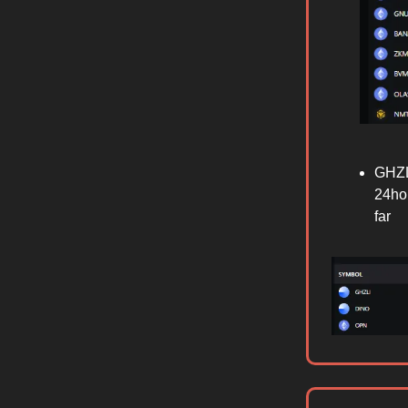
GHZL
24hou
far