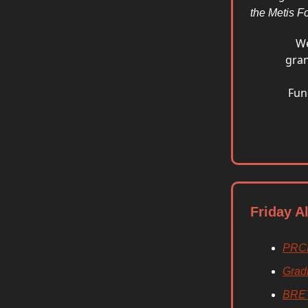
the Metis Fo
We
gran
Fun
Friday A
PRC
Grad
BRE