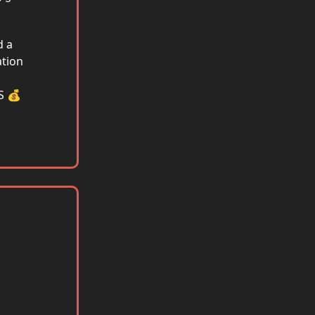
d a
tion
S 💰