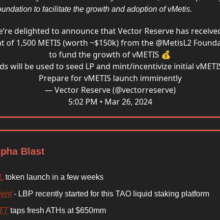
undation to facilitate the growth and adoption of vMetis.
’re delighted to announce that Vector Reserve has receive
t of 1,500 METIS (worth ~$150k) from the
@MetisL2
Founda
to fund the growth of vMETIS 💰
ds will be used to seed LP and mint/incentivize initial vMETI
Prepare for vMETIS launch imminently
— Vector Reserve (@vectorreserve)
5:02 PM • Mar 26, 2024
lpha Blast
L
token launch in a few weeks
ient
- LBP recently started for this TAO liquid staking platform
TT
taps fresh ATHs at $650mm