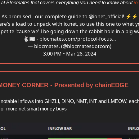
r at Blocmates that covers everything you need to know about
io
As promised - our complete guide to
@ionet_official
! ⚡️⚡️
ere's a load to unpack with
io.net
, so use this one to whet 
petite 'cause we'll be going down the rabbit hole in a big w
🐇📰 -
blocmates.com/protocol-focus…
— blocmates. (@blocmatesdotcom)
3:00 PM • Mar 28, 2024
ONEY CORNER - Presented by chainEDGE
notable inflows into GHZLI, DINO, NMT, INT and LMEOW, each
 or more net smart money buys