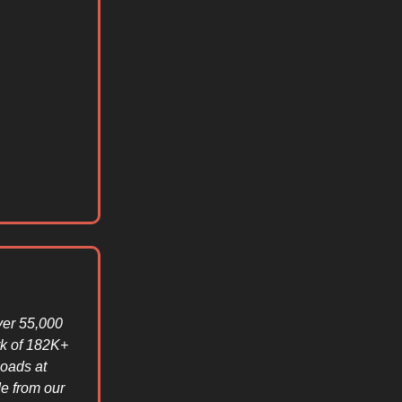
ver 55,000
rk of 182K+
loads at
e from our