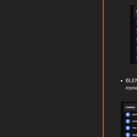
BLEN
mone