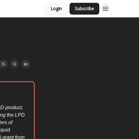
Login
Subscribe
D product,
ring the LPD
ers of
iquid
 grant from