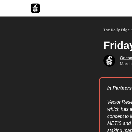
Follow The Smart Money
The Daily Edge
Frida
Oncha
March
In Partner
Vector Rese
which has a
concept to M
METIS and M
staking mar