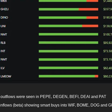
outflows were seen in PEPE, DEGEN, BEFI, DEAI and PAT
inflows (beta) showing smart buys into WIF, BOME, DOG and