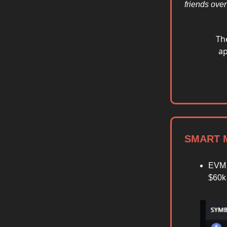
friends ove
Th
ap
SMART M
EVM 
$60k