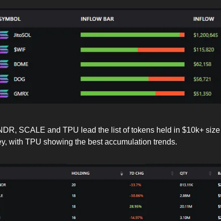
DR, SCALE and TPU lead the list of tokens held in $10k+ size
y, with TPU showing the best accumulation trends.