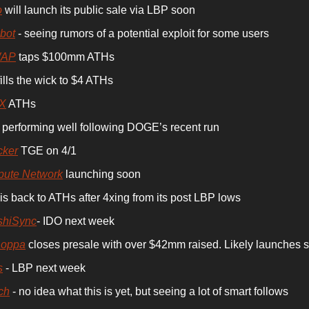
o
will launch its public sale via LBP soon
bot
- seeing rumors of a potential exploit for some users
AP
taps $100mm ATHs
ills the wick to $4 ATHs
X
ATHs
performing well following DOGE’s recent run
cker
TGE on 4/1
ute Network
launching soon
is back to ATHs after 4xing from its post LBP lows
shiSync
- IDO next week
oppa
closes presale with over $42mm raised. Likely launches 
s
- LBP next week
ch
- no idea what this is yet, but seeing a lot of smart follows