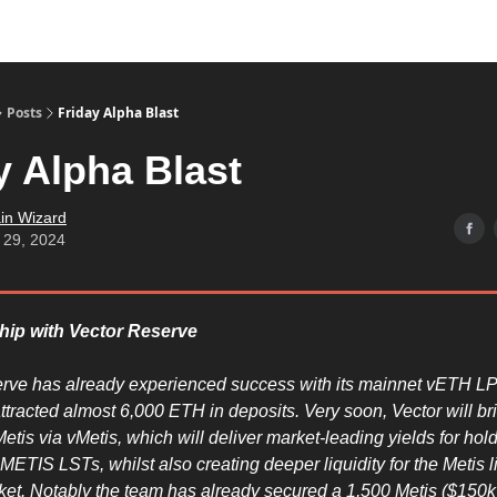
Posts
Friday Alpha Blast
y Alpha Blast
in Wizard
 29, 2024
ship with Vector Reserve
rve has already experienced success with its mainnet vETH LP
ttracted almost 6,000 ETH in deposits. Very soon, Vector will b
etis via vMetis, which will deliver market-leading yields for hold
ETIS LSTs, whilst also creating deeper liquidity for the Metis l
ket. Notably the team has already secured a 1,500 Metis ($150k)