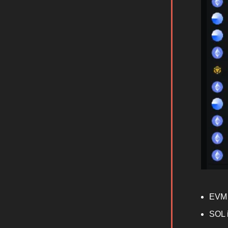
EVM 
SOL 