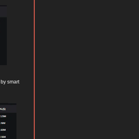
 by smart