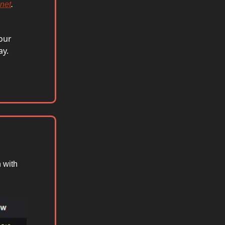
.net
.
your
ay.
 with