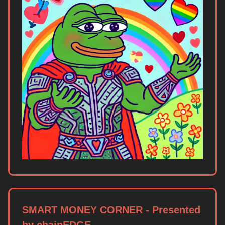
SMART MONEY CORNER - Presented