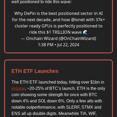
well positioned to ride this wave:
Why DePin is the best positioned sector in AI
for the next decade, and how
@ionet
with 37k+
cluster ready GPUs is perfectly positioned to
ride this $1 TRILLION wave 🌊
— Onchain Wizard (@OnChainWizard)
1:38 PM • Jul 22, 2024
ETH ETF Launches
The ETH ETF launched today, hitting over $1bn in
volume
, ~20-25% of BTC’s launch. ETH is the only
coin showing some strength for once with BTC
down 4% and SOL down 6%. Only a few alts with
notable outperformance, with SLERF, STMX and
ENS all up double digits. Meanwhile TIA, WIF,