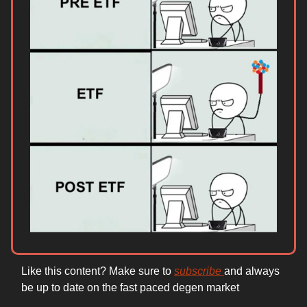
Like this content? Make sure to
subscribe
and always
be up to date on the fast paced degen market