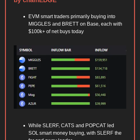
by chainEDGE
EVM smart traders primarily buying into
MIGGLES and BRETT on Base, each with
$100k+ of net buys today
While SLERF, CATS and POPCAT led
SOL smart money buying, with SLERF the