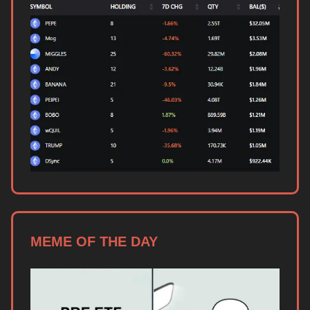
MEME OF THE DAY