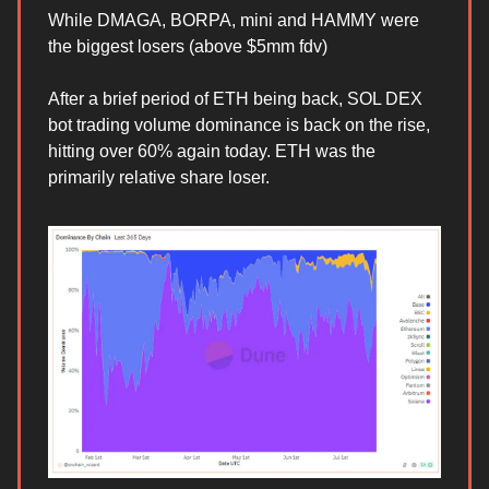
While DMAGA, BORPA, mini and HAMMY were
the biggest losers (above $5mm fdv)
After a brief period of ETH being back, SOL DEX
bot trading volume dominance is back on the rise,
hitting over 60% again today. ETH was the
primarily relative share loser.