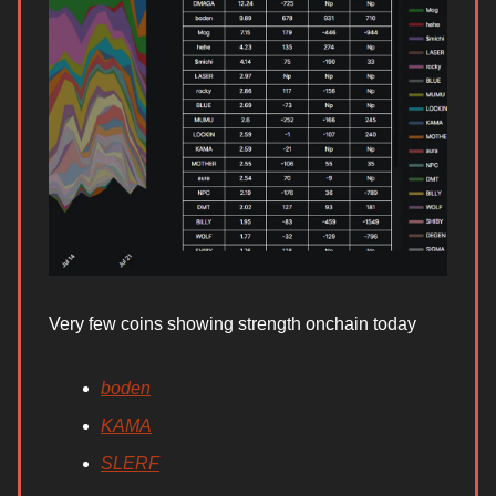
Very few coins showing strength onchain today
boden
KAMA
SLERF