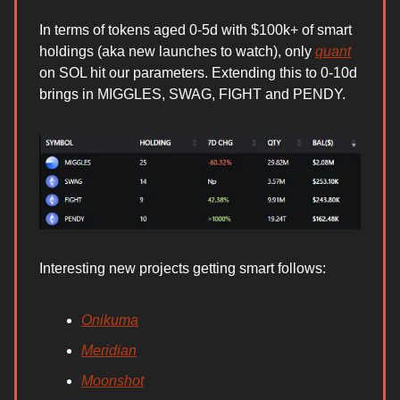
In terms of tokens aged 0-5d with $100k+ of smart
holdings (aka new launches to watch), only
quant
on SOL hit our parameters. Extending this to 0-10d
brings in MIGGLES, SWAG, FIGHT and PENDY.
Interesting new projects getting smart follows:
Onikuma
Meridian
Moonshot