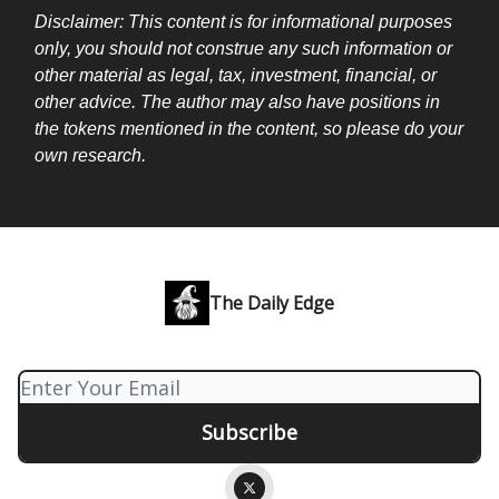
Disclaimer: This content is for informational purposes
only, you should not construe any such information or
other material as legal, tax, investment, financial, or
other advice. The author may also have positions in
the tokens mentioned in the content, so please do your
own research.
The Daily Edge