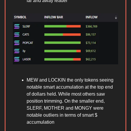
far and away leader
MEW and LOCKIN the only tokens seeing
notable smart accumulation at the top end
of dollars held. While most others saw
position trimming. On the smaller end,
SLERF, MOTHER and MONGY were
notable outliers in terms of smart $
accumulation