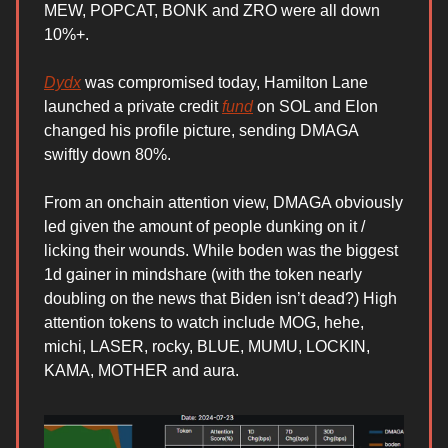
MEW, POPCAT, BONK and ZRO were all down
10%+.
Dydx
was compromised today, Hamilton Lane
launched a private credit
fund
on SOL and Elon
changed his profile picture, sending DMAGA
swiftly down 80%.
From an onchain attention view, DMAGA obviously
led given the amount of people dunking on it /
licking their wounds. While boden was the biggest
1d gainer in mindshare (with the token nearly
doubling on the news that Biden isn’t dead?) High
attention tokens to watch include MOG, hehe,
michi, LASER, rocky, BLUE, MUMU, LOCKIN,
KAMA, MOTHER and aura.