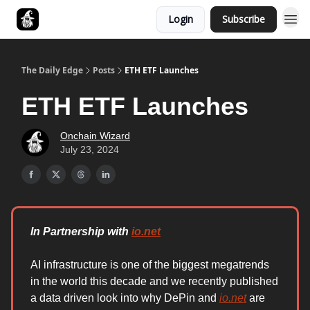
Login
Subscribe
Follow The Smart Money
The Daily Edge
Posts
ETH ETF Launches
ETH ETF Launches
Onchain Wizard
July 23, 2024
In Partnership with
io.net
AI infrastructure is one of the biggest megatrends
in the world this decade and we recently published
a data driven look into why DePin and
io.net
are