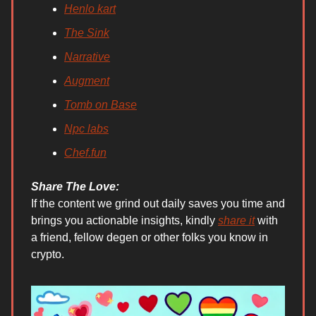
Henlo kart
The Sink
Narrative
Augment
Tomb on Base
Npc labs
Chef.fun
Share The Love:
If the content we grind out daily saves you time and
brings you actionable insights, kindly
share it
with
a friend, fellow degen or other folks you know in
crypto.