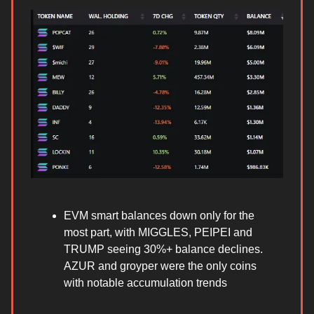
EVM smart balances down only for the
most part, with MIGGLES, PEIPEI and
TRUMP seeing 30%+ balance declines.
AZUR and groyper were the only coins
with notable accumulation trends