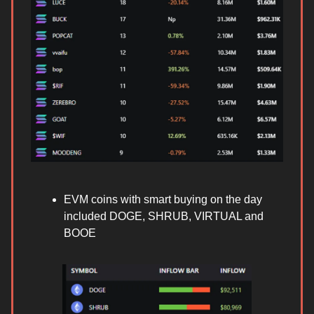
EVM coins with smart buying on the day
included DOGE, SHRUB, VIRTUAL and
BOOE