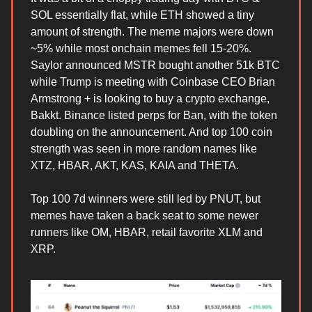
SOL essentially flat, while ETH showed a tiny
amount of strength. The meme majors were down
~5% while most onchain memes fell 15-20%.
Saylor announced MSTR bought another 51k BTC
while Trump is meeting with Coinbase CEO Brian
Armstrong + is looking to buy a crypto exchange,
Bakkt. Binance listed perps for Ban, with the token
doubling on the announcement. And top 100 coin
strength was seen in more random names like
XTZ, HBAR, AKT, KAS, KAIA and THETA.
Top 100 7d winners were still led by PNUT, but
memes have taken a back seat to some newer
runners like OM, HBAR, retail favorite XLM and
XRP.