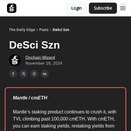
Login
Subscribe
Follow The Smart Money
The Daily Edge
Posts
DeSci Szn
DeSci Szn
Onchain Wizard
November 18, 2024
Mantle / cmETH
Mantle’s staking product continues to crush it, with
TVL climbing past 100,000 cmETH. With cmETH,
you can earn staking yields, restaking yields from