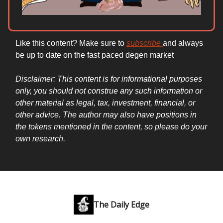
Like this content? Make sure to
subscribe
and always
be up to date on the fast paced degen market
Disclaimer: This content is for informational purposes
only, you should not construe any such information or
other material as legal, tax, investment, financial, or
other advice. The author may also have positions in
the tokens mentioned in the content, so please do your
own research.
The Daily Edge