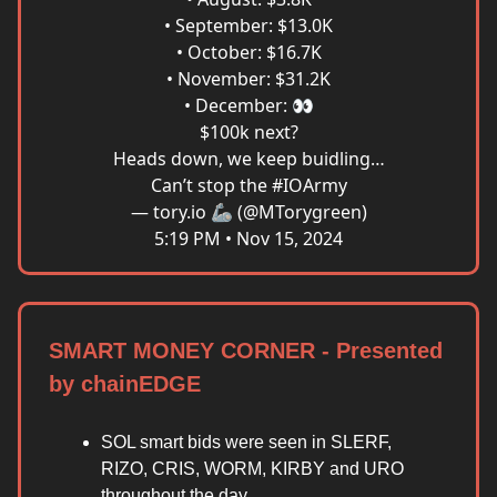
• September: $13.0K
• October: $16.7K
• November: $31.2K
• December: 👀
$100k next?
Heads down, we keep buidling…
Can’t stop the
#IOArmy
— tory.io 🦾 (@MTorygreen)
5:19 PM • Nov 15, 2024
SMART MONEY CORNER - Presented
by chainEDGE
SOL smart bids were seen in SLERF,
RIZO, CRIS, WORM, KIRBY and URO
throughout the day