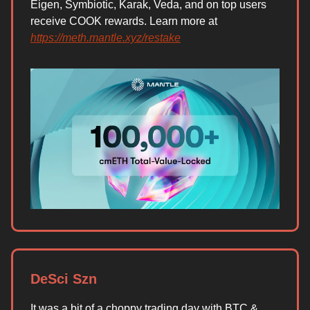
Eigen, Symbiotic, Karak, Veda, and on top users
receive COOK rewards. Learn more at
https://meth.mantle.xyz/restake
DeSci Szn
It was a bit of a choppy trading day with BTC &