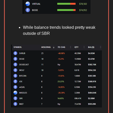
While balance trends looked pretty weak
outside of SBR