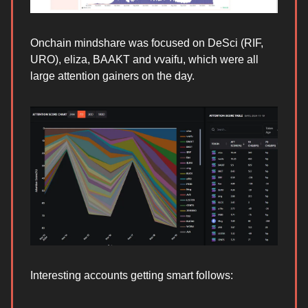
Onchain mindshare was focused on DeSci (RIF,
URO), eliza, BAAKT and vvaifu, which were all
large attention gainers on the day.
Interesting accounts getting smart follows: