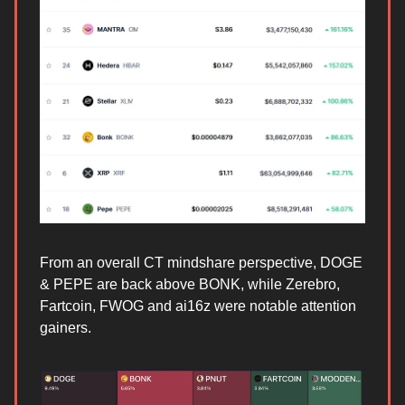
From an overall CT mindshare perspective, DOGE
& PEPE are back above BONK, while Zerebro,
Fartcoin, FWOG and ai16z were notable attention
gainers.