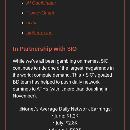
AI Combinator
FloweyQuant
aixbt
higherrrrr.fun
In Partnership with $IO
While we’ve all been gambling on memes, $IO
continues to ride one of the largest megatrends in
the world: compute demand. This + $IO’s goated
BD team has helped to push daily network
earnings to ATHs (with it more than doubling in
November).
.
@ionet
's Average Daily Network Earnings:
• June: $1.2K
• July: $2.8K
• August: $3.8K