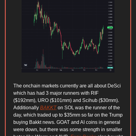
The onchain markets currently are all about DeSci
which has had 3 major runners with RIF
($192mm), URO ($101mm) and Scihub ($30mm).
Additionally
BAKKT
on SOL was the runner of the
day, which traded up to $35mm so far on the Trump
buying Bakkt news. GOAT and AI coins in general
were down, but there was some strength in smaller