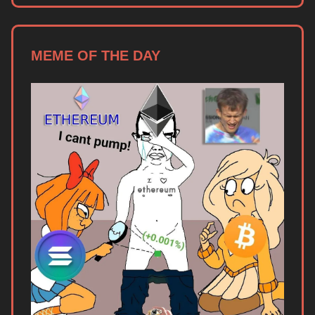
MEME OF THE DAY