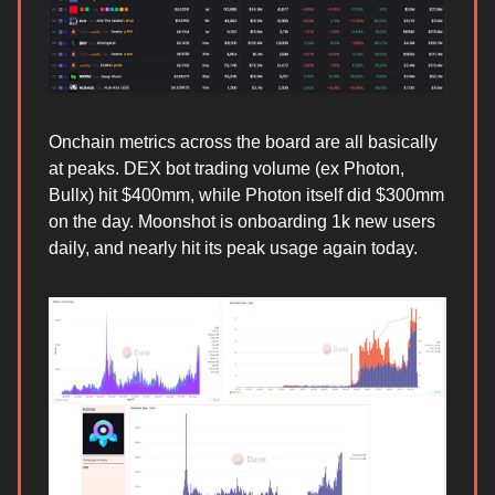
Onchain metrics across the board are all basically
at peaks. DEX bot trading volume (ex Photon,
Bullx) hit $400mm, while Photon itself did $300mm
on the day. Moonshot is onboarding 1k new users
daily, and nearly hit its peak usage again today.