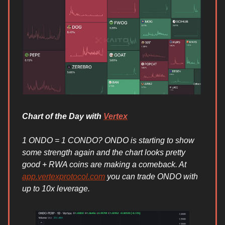
Chart of the Day with
Vertex
1 ONDO = 1 CONDO? ONDO is starting to show
some strength again and the chart looks pretty
good + RWA coins are making a comeback. At
app.vertexprotocol.com
you can trade ONDO with
up to 10x leverage.