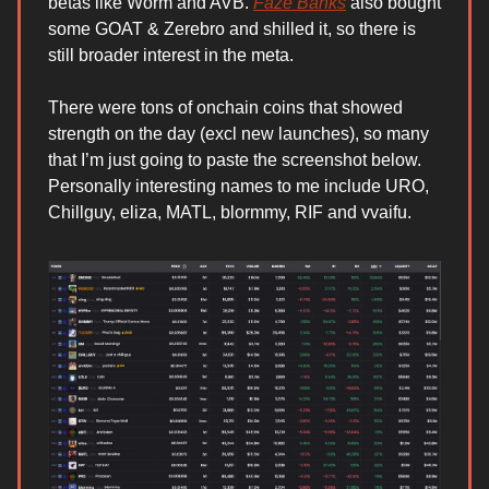
betas like Worm and AVB.
Faze Banks
also bought
some GOAT & Zerebro and shilled it, so there is
still broader interest in the meta.
There were tons of onchain coins that showed
strength on the day (excl new launches), so many
that I’m just going to paste the screenshot below.
Personally interesting names to me include URO,
Chillguy, eliza, MATL, blormmy, RIF and vvaifu.