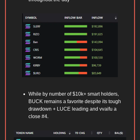
While by number of $10k+ smart holders,
BUCK remains a favorite despite its tough
drawdown + LUCE leading and vvaifu a
close #4.