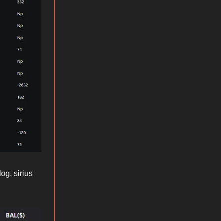
og, sirius