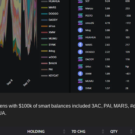
kens with $100k of smart balances included 3AC, PAI, MARS, #d
UA.