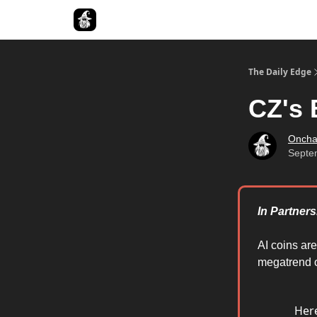
Follow The Smart Money
The Daily Edge
CZ's 
Oncha
Septe
In Partners
AI coins ar
megatrend o
Here