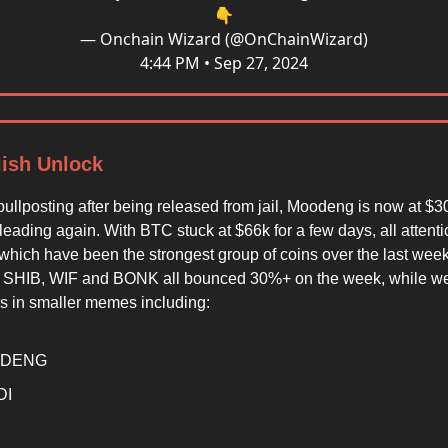
👇
— Onchain Wizard (@OnChainWizard)
4:44 PM • Sep 27, 2024
lish Unlock
ullposting after being released from jail, Moodeng is now at 
eading again. With BTC stuck at $66k for a few days, all attent
hich have been the strongest group of coins over the last week.
 SHIB, WIF and BONK all bounced 30%+ on the week, while w
 in smaller memes including:
DENG
DI