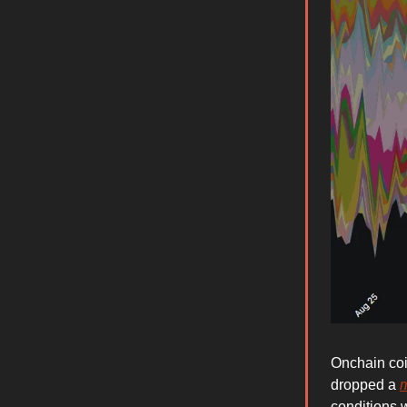
Onchain coi
dropped a
conditions 