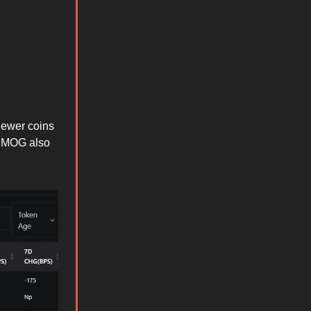
newer coins
d MOG also