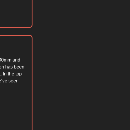
$300mm and
ion has been
 In the top
e’ve seen