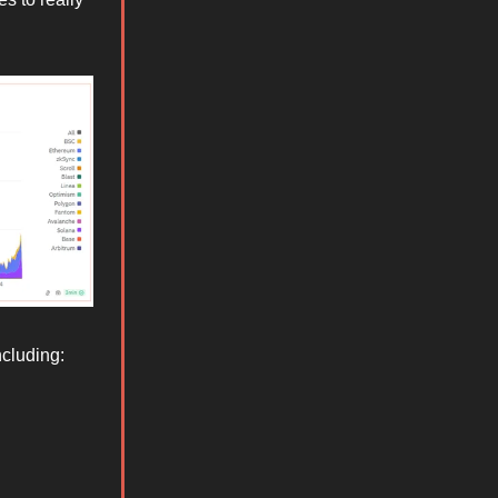
ncluding: