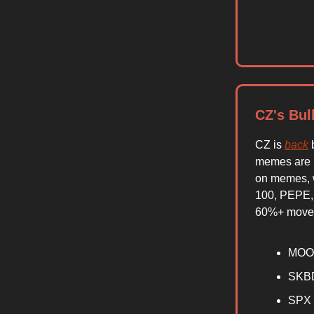
CZ's Bul
CZ is
back
b
memes are l
on memes, w
100, PEPE,
60%+ moves
MOO
SKB
SPX