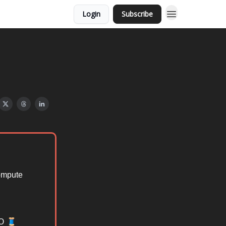
Login
Subscribe
compute
IO 🧵