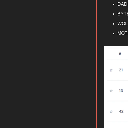
DAD
BYT
WOL
MOT