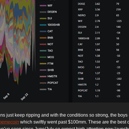
ns just keep ripping and with the conditions so strong, the boys
memecoin
which swiftly went past $100mm. These are the best 
we’ve seen since June/July so expect high attention new launche