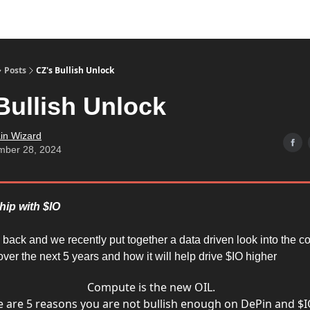
Posts
CZ's Bullish Unlock
Bullish Unlock
in Wizard
mber 28, 2024
hip with $IO
e back and we recently put together a data driven look into the 
ver the next 5 years and how it will help drive $IO higher
Compute is the new OIL.
 are 5 reasons you are not bullish enough on DePin and $