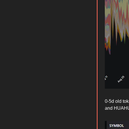
0-5d old to
and HUAH