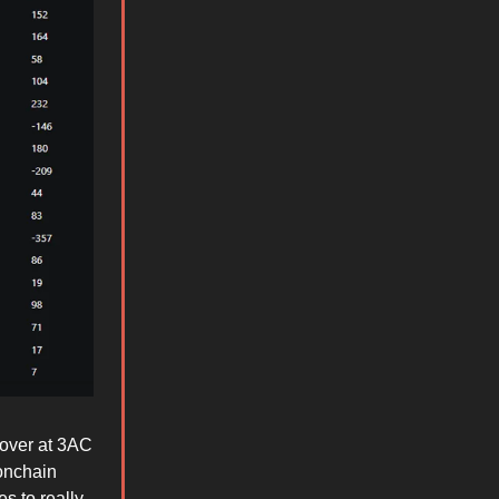
 over at 3AC
onchain
s to really