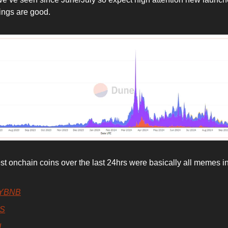
hings are good.
st onchain coins over the last 24hrs were basically all memes i
YBNB
S
d