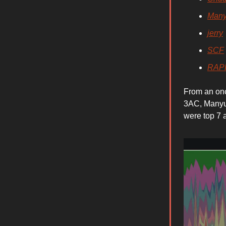
Man
jerry
SCF
RAP
From an onc
3AC, Manyu
were top 7 a