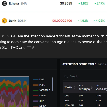
 DOGE are the attention leaders for alts at the moment, with
rting to dominate the conversation again at the expense of the
ike SUI, TAO and FTM.