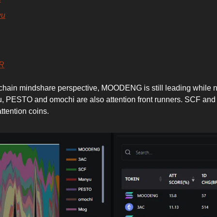
yu
R
hain mindshare perspective, MOODENG is still leading while 
, PESTO and omochi are also attention front runners. SCF an
ttention coins.