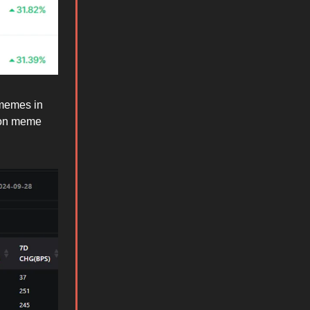
 memes in
 non meme