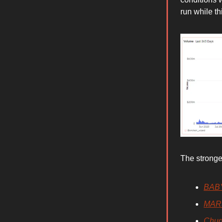
run while t
The stronge
BAB
MAR
Chu