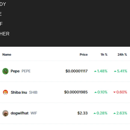
DY
E
F
HER