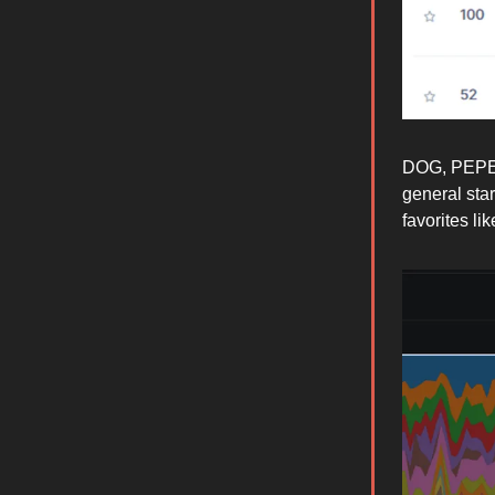
DOG, PEPE &
general sta
favorites l