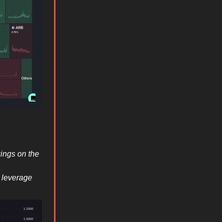
ings on the
x leverage