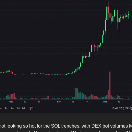
not looking so hot for the SOL trenches, with DEX bot volume