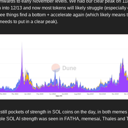
nwards to early November levels. We had our clear peak on 11
n into 12/13 and now most tokens will likely struggle (especiall
ee things find a bottom + accelerate again (which likely means
eeds to put in a clear peak).
still pockets of strength in SOL coins on the day, in both memes
able SOL AI strength was seen in FATHA, memesai, Thales and