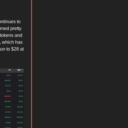
ontinues to
rned pretty
 tokens and
n, which has
un to $28 at