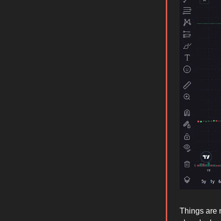
Things are 