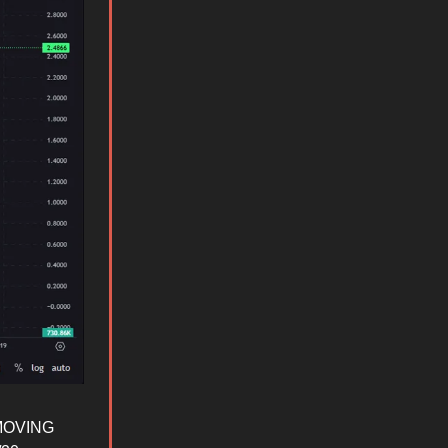
s MOVING