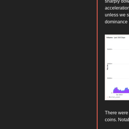
sharply dow
acceleratio
unless we s
dominance n
There were 
coins. Not