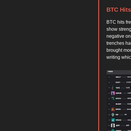
BTC Hits
BTC hits fr
show streng
negative on
trenches ha
brought mon
writing whi