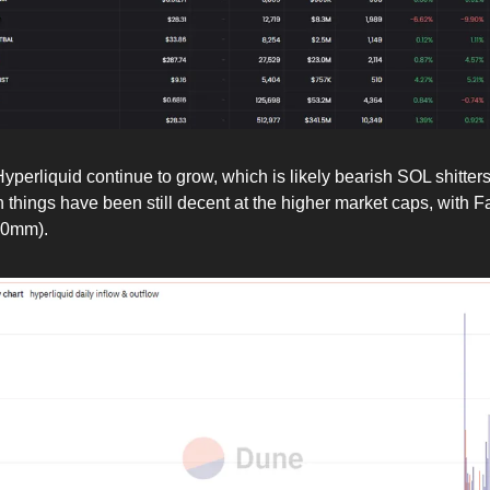
yperliquid continue to grow, which is likely bearish SOL shitter
 things have been still decent at the higher market caps, with F
00mm).