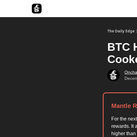
Follow The Smart Money
The Daily Edge
BTC H
Cook
Oncha
Decem
Mantle R
For the nex
rewards. It 
higher than