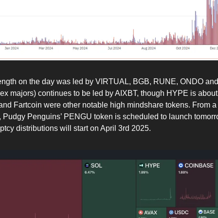
rength on the day was led by VIRTUAL, BGB, RUNE, ONDO an
ex majors) continues to be led by AIXBT, though HYPE is about to
nd Fartcoin were other notable high mindshare tokens. From a
, Pudgy Penguins’ PENGU token is scheduled to launch tomorr
cy distributions will start on April 3rd 2025.