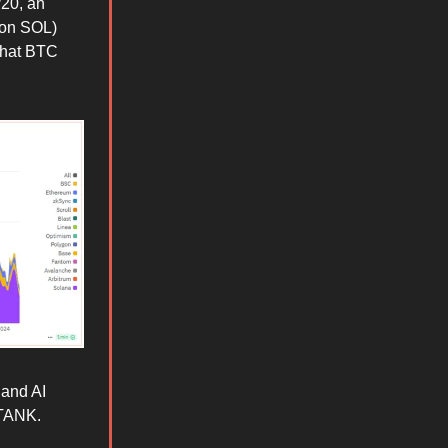
/20, an
y on SOL)
 that BTC
 and AI
 TANK.