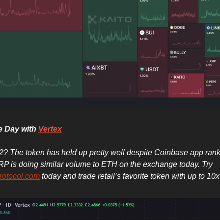
he Day with
Vertex
? The token has held up pretty well despite Coinbase app rank
RP is doing similar volume to ETH on the exchange today. Try
rotocol.com
today and trade retail’s favorite token with up to 10