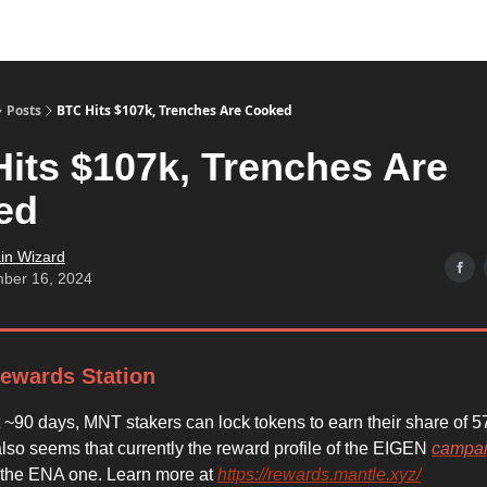
Posts
BTC Hits $107k, Trenches Are Cooked
its $107k, Trenches Are
ed
in Wizard
ber 16, 2024
ewards Station
t ~90 days, MNT stakers can lock tokens to earn their share of
also seems that currently the reward profile of the EIGEN
campa
 the ENA one. Learn more at
https://rewards.mantle.xyz/