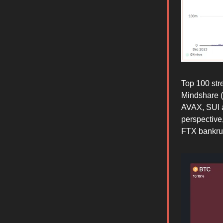
Top 100 st
Mindshare (
AVAX, SUI a
perspective
FTX bankrupt