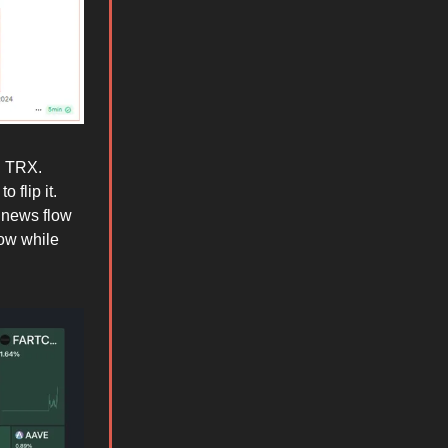
d TRX.
 flip it.
 news flow
ow while