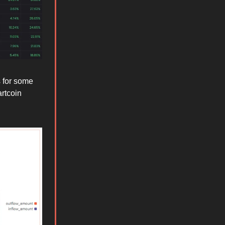
s for some
artcoin