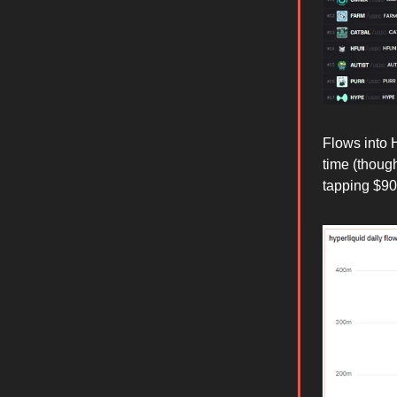
Flows into H
time (though
tapping $9