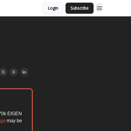
Login
Subscribe
 570k EIGEN
ign
may be