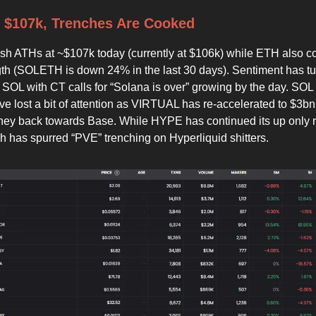
 $107k, Trenches Are Cooked
esh ATHs at ~$107k today (currently at $106k) while ETH also c
th (SOLETH is down 24% in the last 30 days). Sentiment has tu
 SOL with CT calls for “Solana is over” growing by the day. SOL
ve lost a bit of attention as VIRTUAL has re-accelerated to $3b
ey back towards Base. While HYPE has continued its up only r
ch has spurred “PVE” trenching on Hyperliquid shitters.