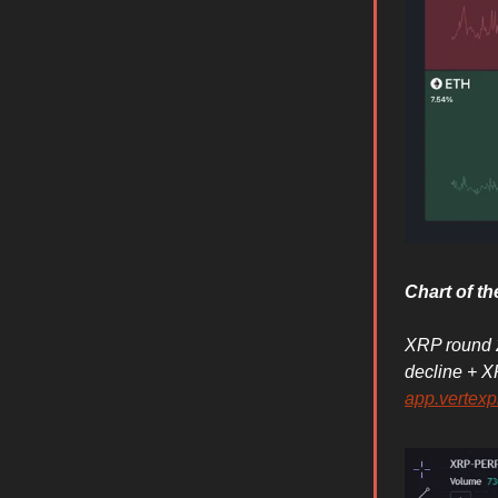
Chart of t
XRP round 2
decline + X
app.vertexp