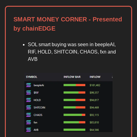
SMART MONEY CORNER - Presented
by chainEDGE
SOL smart buying was seen in beepleAI,
RIF, HOLD, SHITCOIN, CHAOS, fxn and
AVB