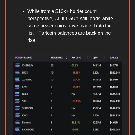
While from a $10k+ holder count
perspective, CHILLGUY still leads while
some newer coins have made it into the
list + Fartcoin balances are back on the
rise.