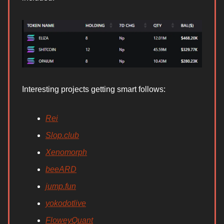
Interesting projects getting smart follows:
Rei
Slop.club
Xenomorph
beeARD
jump.fun
yokodotlive
FloweyQuant