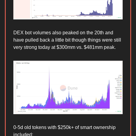
DEX bot volumes also peaked on the 20th and
have pulled back a little bit though things were still
very strong today at $300mm vs. $481mm peak.
0-5d old tokens with $250k+ of smart ownership
included: