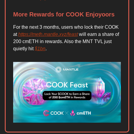
More Rewards for COOK Enjoyoors
For the next 3 months, users who lock their COOK
at
https://meth.mantle.xyz/feast
will earn a share of
200 cmETH in rewards. Also the MNT TVL just
quietly hit
$1bn
.