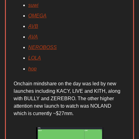
suwi
OMEGA
AVB
AVA
NEROBOSS
LOLA
hop
Onchain mindshare on the day was led by new
launches including KACY, LIVE and KITH, along
with BULLY and ZEREBRO. The other higher
attention new launch to watch was NOLAND
which is currently ~$27mm.