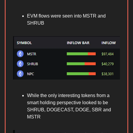
EVM flows were seen into MSTR and
SHRUB
While the only interesting tokens from a
smart holding perspective looked to be
SHRUB, DOGECAST, DOGE, SBR and
MSTR