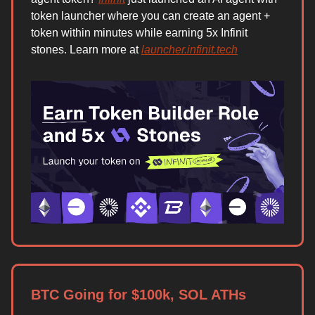
token launcher where you can create an agent +
token within minutes while earning 5x Infinit
stones. Learn more at
launcher.infinit.tech
BTC Going for $100k, SOL ATHs