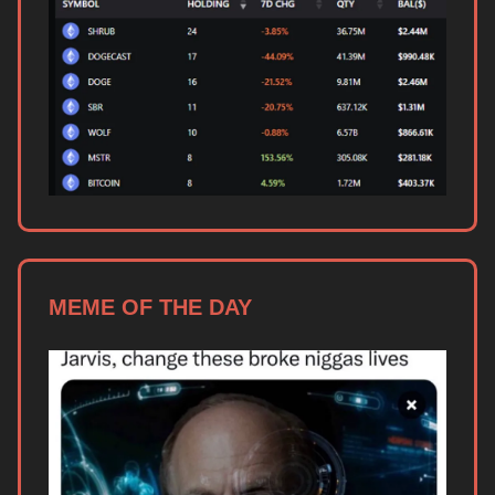
MEME OF THE DAY