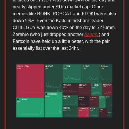
nearly slipped under $1bn market cap. Other
memes like BONK, POPCAT and FLOKI were also
down 5%+. Even the Kaito mindshare leader
CHILLGUY was down 40% on the day to $270mm.
Zerebro (who just dropped another
banger
) and
Fartcoin have held up a little better, with the pair
essentially flat over the last 24hr.