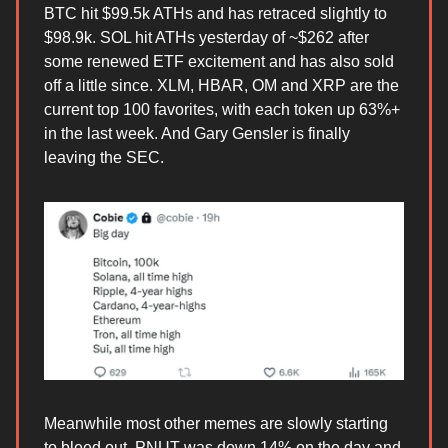
BTC hit $99.5k ATHs and has retraced slightly to
$98.9k. SOL hit ATHs yesterday of ~$262 after
some renewed ETF excitement and has also sold
off a little since. XLM, HBAR, OM and XRP are the
current top 100 favorites, with each token up 63%+
in the last week. And Gary Gensler is finally
leaving the SEC.
Meanwhile most other memes are slowly starting
to bleed out. PNUT was down 14% on the day and