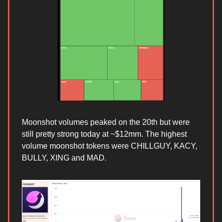
Moonshot volumes peaked on the 20th but were
still pretty strong today at ~$12mm. The highest
volume moonshot tokens were CHILLGUY, KACY,
BULLY, XING and MAD.