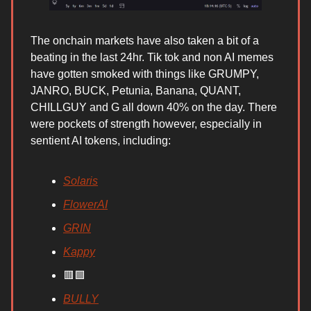
The onchain markets have also taken a bit of a
beating in the last 24hr. Tik tok and non AI memes
have gotten smoked with things like GRUMPY,
JANRO, BUCK, Petunia, Banana, QUANT,
CHILLGUY and G all down 40% on the day. There
were pockets of strength however, especially in
sentient AI tokens, including:
Solaris
FlowerAI
GRIN
Kappy
🟥🟩
BULLY