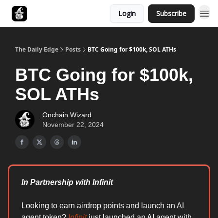
Login
Subscribe
Follow The Smart Money
The Daily Edge
Posts
BTC Going for $100k, SOL ATHs
BTC Going for $100k,
SOL ATHs
Onchain Wizard
November 22, 2024
In Partnership with Infinit
Looking to earn airdrop points and launch an AI
agent token?
Infinit
just launched an AI agent with