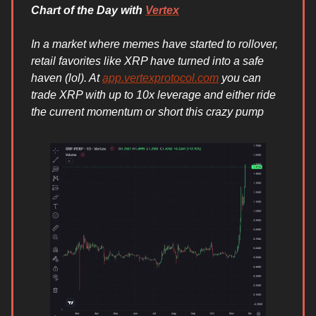
Chart of the Day with
Vertex
In a market where memes have started to rollover,
retail favorites like XRP have turned into a safe
haven (lol). At
app.vertexprotocol.com
you can
trade XRP with up to 10x leverage and either ride
the current momentum or short this crazy pump