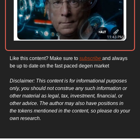
Like this content? Make sure to
subscribe
and always
be up to date on the fast paced degen market
Disclaimer: This content is for informational purposes
only, you should not construe any such information or
other material as legal, tax, investment, financial, or
other advice. The author may also have positions in
the tokens mentioned in the content, so please do your
own research.