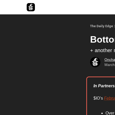
Follow The Smart Money
The Daily Edge
Bott
+ another 
Oncha
March
In Partners
$IO’s
Febru
Over