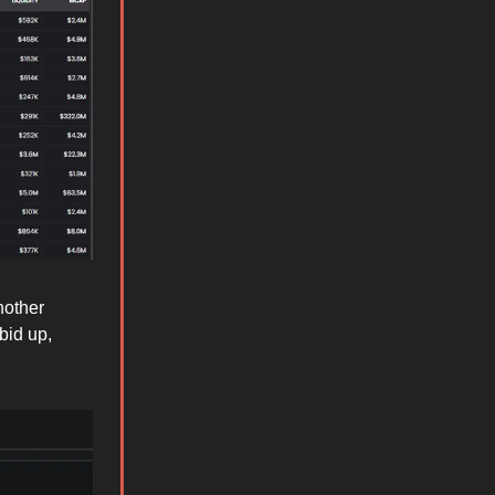
nother
bid up,