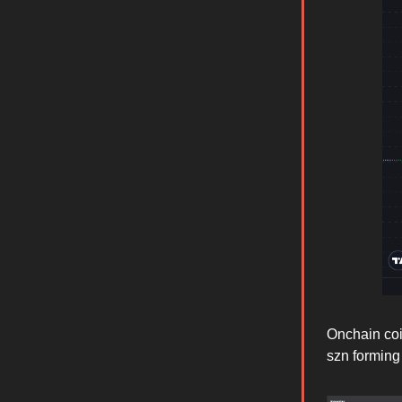
Onchain coin
szn forming