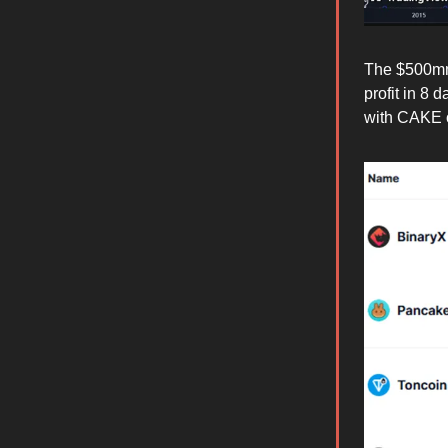
The $500mm 
profit in 8 
with CAKE 