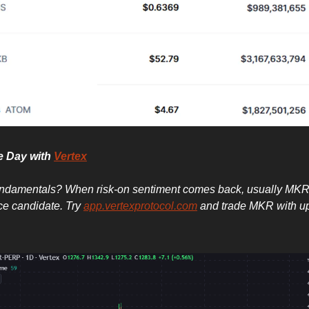
he Day with
Vertex
undamentals? When risk-on sentiment comes back, usually MKR
e candidate. Try
app.vertexprotocol.com
and trade MKR with up