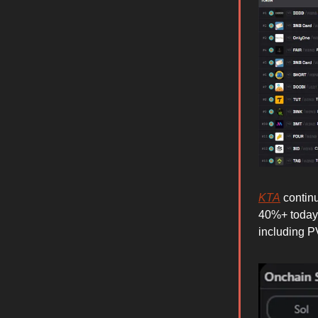
KTA
continu
40%+ today 
including 