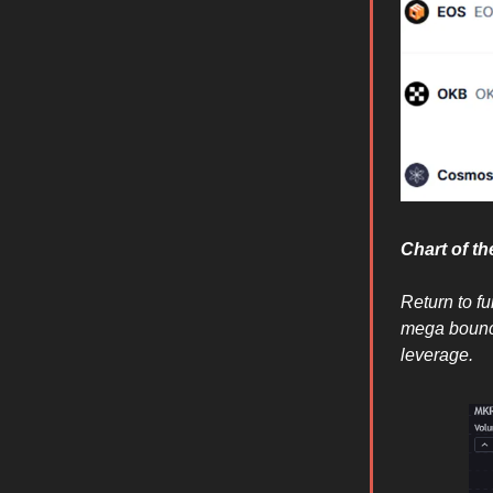
Chart of t
Return to f
mega bounc
leverage.