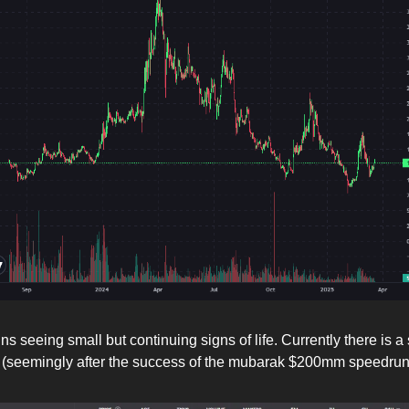
s seeing small but continuing signs of life. Currently there is 
 (seemingly after the success of the mubarak $200mm speedru