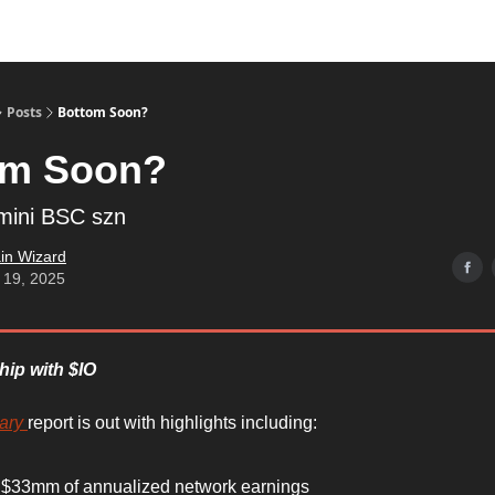
Posts
Bottom Soon?
om Soon?
mini BSC szn
in Wizard
 19, 2025
hip with $IO
ary
report is out with highlights including:
 $33mm of annualized network earnings