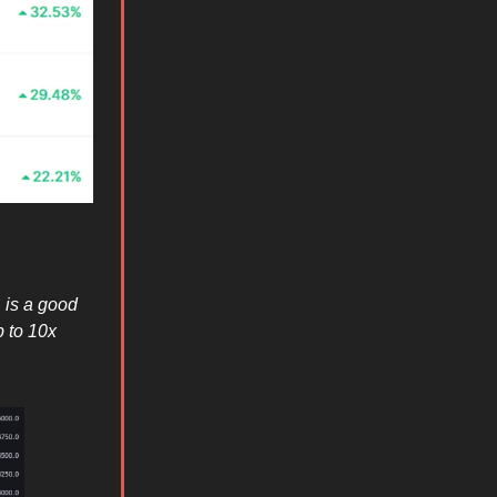
 is a good
 to 10x