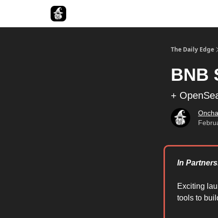
Follow The Smart Money
The Daily Edge
BNB 
+ OpenSea 
Oncha
Febru
In Partners
Exciting la
tools to bui