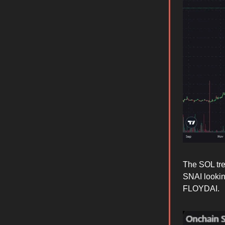
The SOL tre
SNAI looking
FLOYDAI.