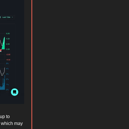
up to
which may