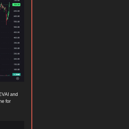
DEVAI and
ne for