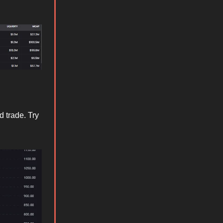
d trade. Try