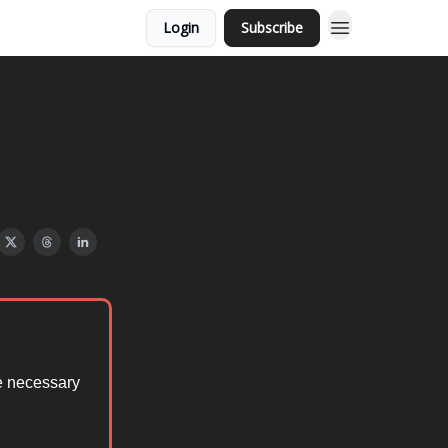
Login
Subscribe
he necessary
