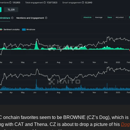
 onchain favorites seem to be BROWNIE (CZ’s Dog), which is 
 with CAT and Thena. CZ is about to drop a picture of his
Dog