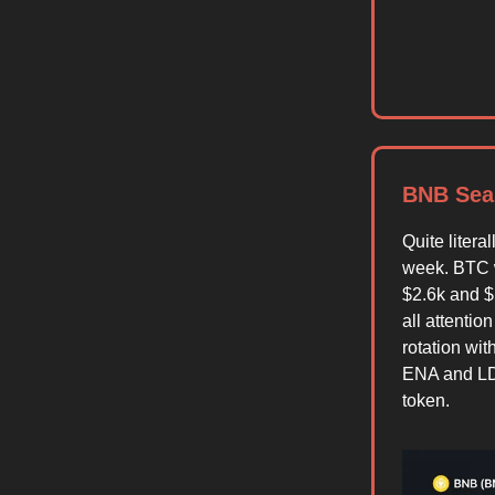
BNB Sea
Quite litera
week. BTC 
$2.6k and $
all attenti
rotation wi
ENA and LDO
token.