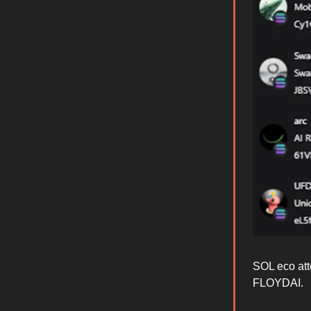
SOL eco at
FLOYDAI.