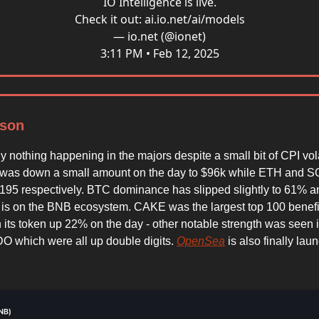
IO Intelligence is live.
Check it out:
ai.io.net/ai/models
— io.net (@ionet)
3:11 PM • Feb 12, 2025
son
lly nothing happening in the majors despite a small bit of CPI volat
was down a small amount on the day to $96k while ETH and S
195 respectively. BTC dominance has slipped slightly to 61% an
on is on the BNB ecosystem. CAKE was the largest top 100 benefic
th its token up 22% on the day - other notable strength was see
 which were all up double digits.
OpenSea
is also finally laun