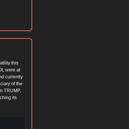
ility this
OL were at
d currently
iary of the
n in TRUMP,
ching its