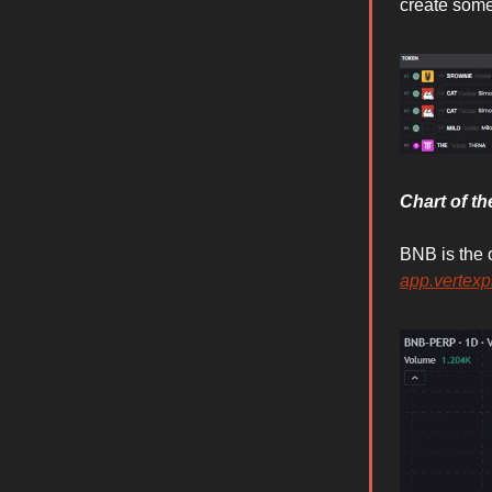
create some
Chart of t
BNB is the 
app.vertexp