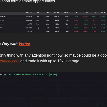
 short term gamble opportunities.
he Day with
Vertex
only thing with any attention right now, so maybe could be a goo
rotocol.com
and trade it with up to 10x leverage.