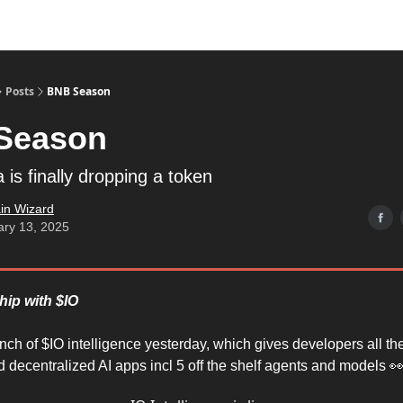
Posts
BNB Season
Season
is finally dropping a token
in Wizard
ary 13, 2025
hip with $IO
unch of $IO intelligence yesterday, which gives developers all t
ld decentralized AI apps incl 5 off the shelf agents and models 