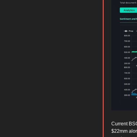
Current BSC
$22mm along