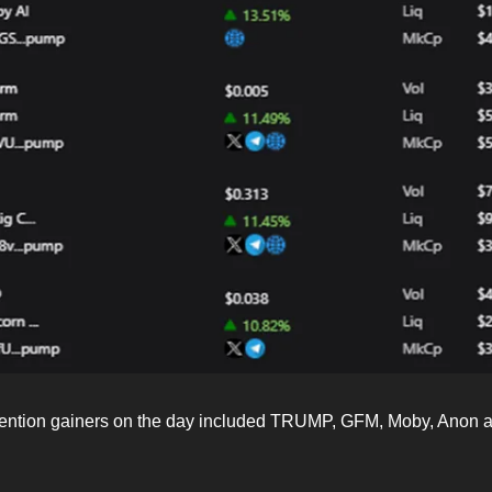
tention gainers on the day included TRUMP, GFM, Moby, Anon 