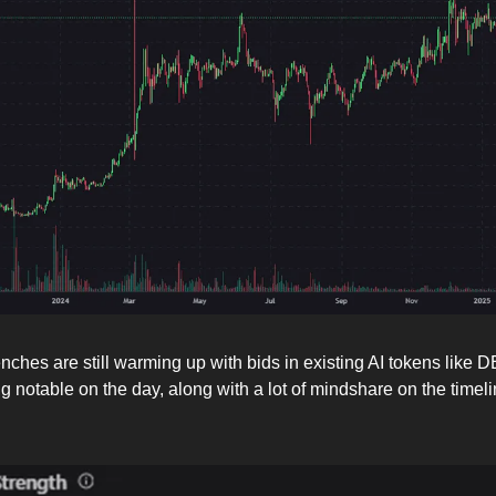
nches are still warming up with bids in existing AI tokens like 
 notable on the day, along with a lot of mindshare on the timeli