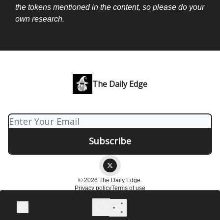
the tokens mentioned in the content, so please do your
own research.
The Daily Edge
© 2026 The Daily Edge.
Privacy policy
Terms of use
Powered by beehiiv