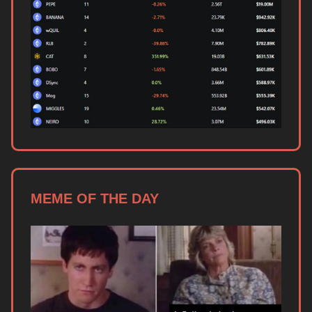
MEME OF THE DAY