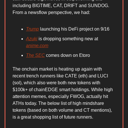
including BIGTIME, CAT, DRIFT and SUNDOG.
From a newsflow perspective, we had:
Trump
launching his DeFi project on 9/16
Azuki
is dropping something new at
anime.com
The SEC
comes down on Etoro
The onchain market is heating up again with
recent trench runners like CATE (eth) and LUCI
(sol), which also were both new tokens with
$100k+ of chainEDGE smart holdings. While high
attention memes, especially FWOG, actually hit
ATHs today. The below list of high mindshare
tokens (based on both volume and CT mentions),
is a great shopping list of future runners.