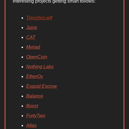
Interesting projects getting smart follows:
Trenches.wtf
Juice
CAT
Myriad
OpenCoin
Nothing Labs
EtherOs
Esquid Escrow
Balance
Boost
FortyTwo
Atlas