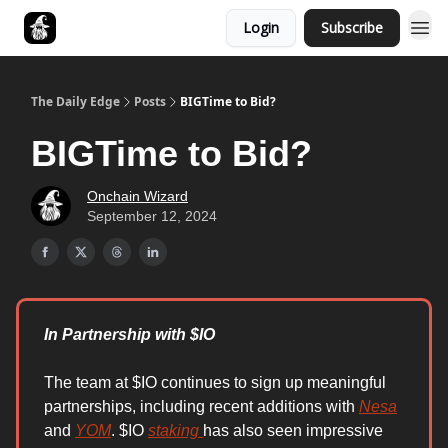
Login
Subscribe
Follow The Smart Money
The Daily Edge
Posts
BIGTime to Bid?
BIGTime to Bid?
Onchain Wizard
September 12, 2024
In Partnership with $IO
The team at $IO continues to sign up meaningful
partnerships, including recent additions with
Nesa
and
YOM
. $IO
staking
has also seen impressive