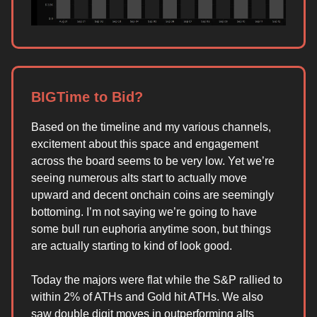
BIGTime to Bid?
Based on the timeline and my various channels,
excitement about this space and engagement
across the board seems to be very low. Yet we’re
seeing numerous alts start to actually move
upward and decent onchain coins are seemingly
bottoming. I’m not saying we’re going to have
some bull run euphoria anytime soon, but things
are actually starting to kind of look good.
Today the majors were flat while the S&P rallied to
within 2% of ATHs and Gold hit ATHs. We also
saw double digit moves in outperforming alts