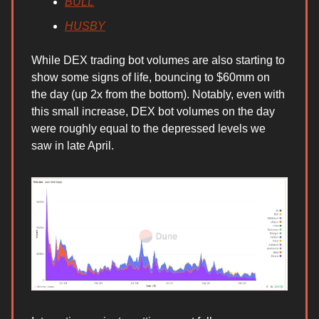
BULL
HUSBY
While DEX trading bot volumes are also starting to
show some signs of life, bouncing to $60mm on
the day (up 2x from the bottom). Notably, even with
this small increase, DEX bot volumes on the day
were roughly equal to the depressed levels we
saw in late April.