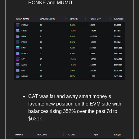
PONKE and MUMU.
CAT was far and away smart money’s
favorite new position on the EVM side with
balances rising 352% over the past 7d to
$631k