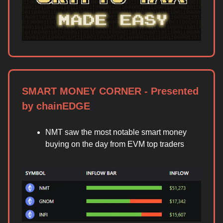
SMART MONEY CORNER - Presented
by chainEDGE
NMT saw the most notable smart money
buying on the day from EVM top traders