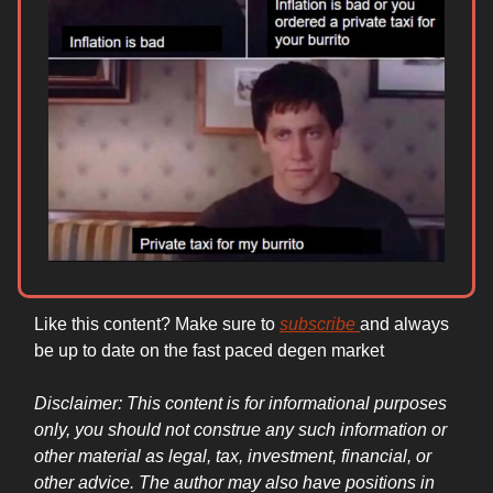
Like this content? Make sure to
subscribe
and always
be up to date on the fast paced degen market
Disclaimer: This content is for informational purposes
only, you should not construe any such information or
other material as legal, tax, investment, financial, or
other advice. The author may also have positions in