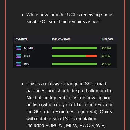
While new launch LUCI is receiving some
small SOL smart money bids as well
This is a massive change in SOL smart
balances, and should be paid attention to.
Most of the top end coins are now flipping
bullish (which may mark both the revival in
the SOL meta + memes in general). Coins
with notable smart $ accumulation
included POPCAT, MEW, FWOG, WIF,