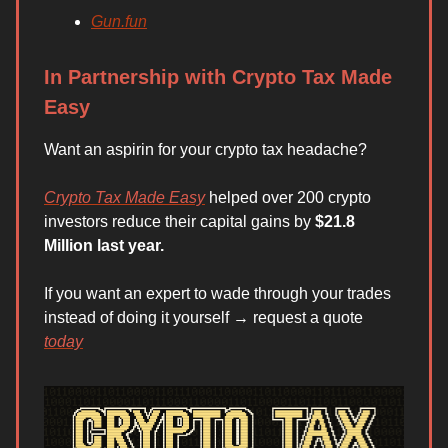
Gun.fun
In Partnership with Crypto Tax Made
Easy
Want an aspirin for your crypto tax headache?
Crypto Tax Made Easy
helped over 200 crypto
investors reduce their capital gains by
$21.8
Million last year.
If you want an expert to wade through your trades
instead of doing it yourself → request a quote
today