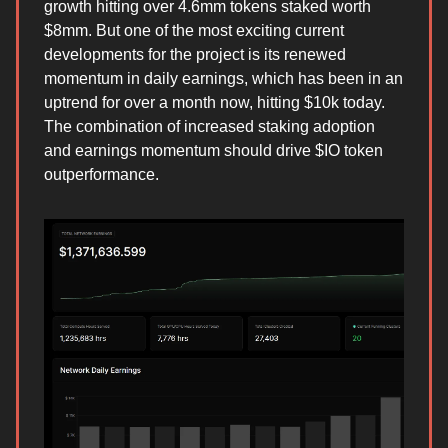
growth hitting over 4.6mm tokens staked worth
$8mm. But one of the most exciting current
developments for the project is its renewed
momentum in daily earnings, which has been in an
uptrend for over a month now, hitting $10k today.
The combination of increased staking adoption
and earnings momentum should drive $IO token
outperformance.