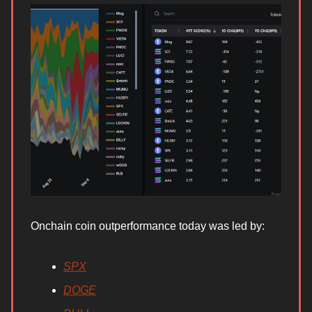
Onchain coin outperformance today was led by:
SPX
DOGE