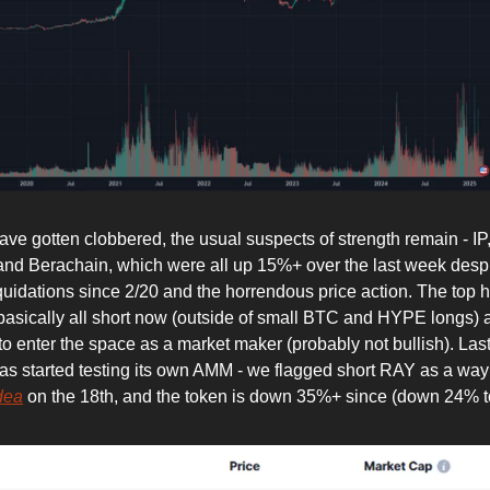
have gotten clobbered, the usual suspects of strength remain - I
and Berachain, which were all up 15%+ over the last week despi
quidations since 2/20 and the horrendous price action. The top h
basically all short now (outside of small BTC and HYPE longs)
to enter the space as a market maker (probably not bullish). Last
as started testing its own AMM - we flagged short RAY as a way 
dea
on the 18th, and the token is down 35%+ since (down 24% t