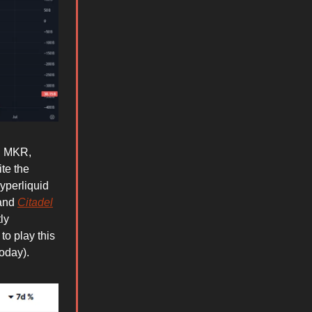
P, MKR,
te the
yperliquid
 and
Citadel
ly
to play this
oday).