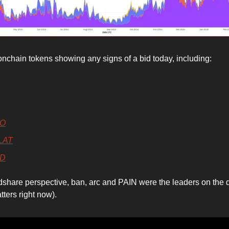
onchain tokens showing any signs of a bid today, including:
TO
LAT
D
share perspective, ban, arc and PAIN were the leaders on the d
tters right now).