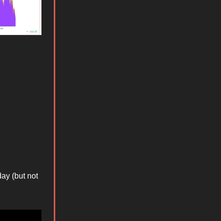
ay (but not