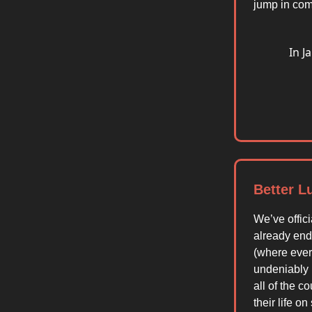
jump in com
In J
Better L
We’ve offici
already ende
(where ever
undeniably b
all of the 
their life o