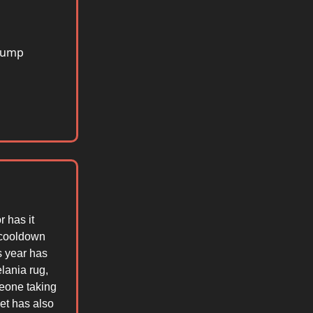
 jump
r has it
1 cooldown
s year has
lania rug,
meone taking
et has also