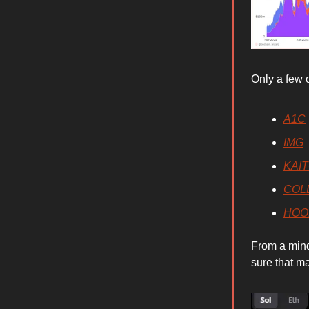
Only a few 
A1C
IMG
KAI
COL
HOO
From a mind
sure that ma