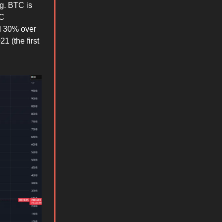
ng. BTC is
TC
d 30% over
1 (the first