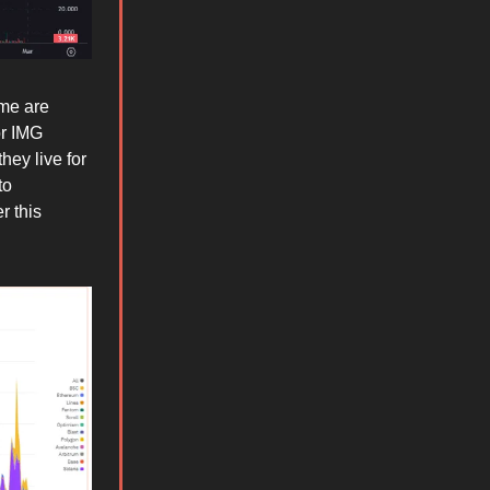
ome are
or IMG
hey live for
to
r this