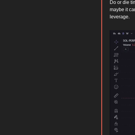
Do or die t
maybe it ca
leverage.