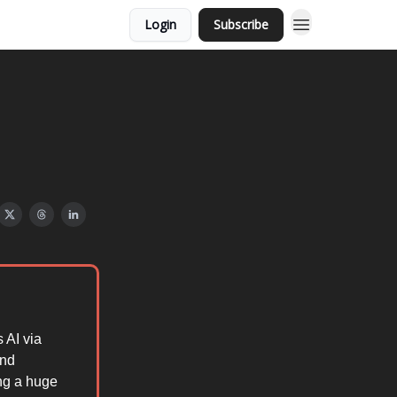
Login
Subscribe
s AI via
and
ng a huge