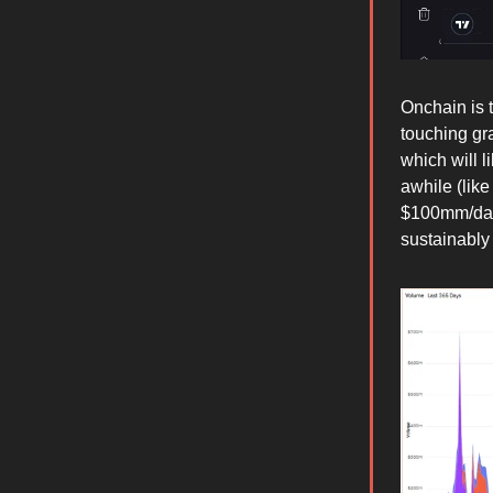
Onchain is 
touching gr
which will l
awhile (lik
$100mm/day 
sustainably 