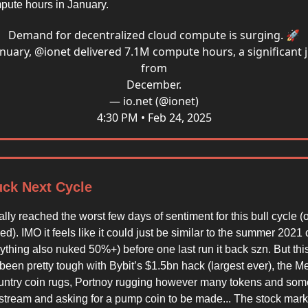
pute hours in January.
Demand for decentralized cloud compute is surging. 🚀
anuary,
@ionet
delivered 7.1M compute hours, a significant
from
December.
— io.net (@ionet)
4:30 PM • Feb 24, 2025
uck Next Cycle
ally reached the worst few days of sentiment for this bull cycle (o
d). IMO it feels like it could just be similar to the summer 202
ything also nuked 50%+) before one last run it back szn. But thi
een pretty tough with Bybit’s $1.5bn hack (largest ever), the Me
country coin rugs, Portnoy rugging however many tokens and so
n stream and asking for a pump coin to be made... The stock mark