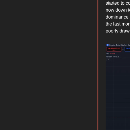
started to 
now down to
dominance 
the last mo
poorly draw