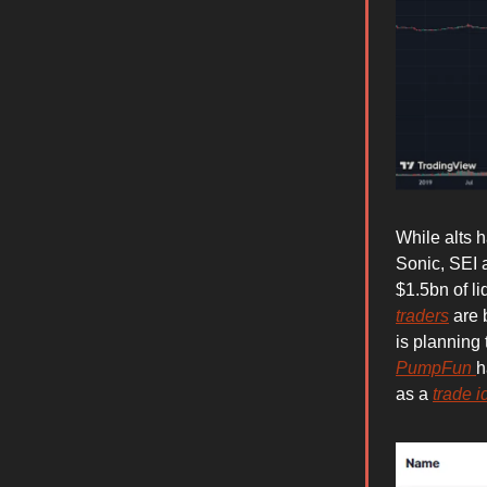
While alts 
Sonic, SEI 
$1.5bn of li
traders
are 
is planning 
PumpFun
h
as a
trade i