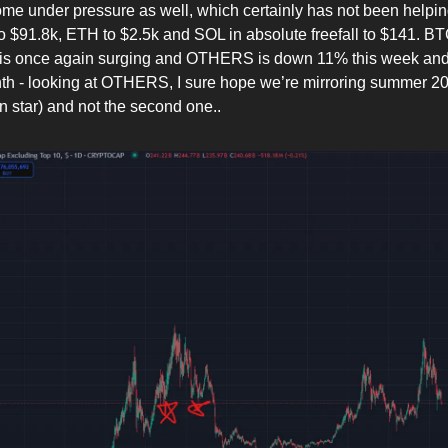
come under pressure as well, which certainly has not been helpi
 $91.8k, ETH to $2.5k and SOL in absolute freefall to $141. B
is once again surging and OTHERS is down 11% this week an
nth - looking at OTHERS, I sure hope we’re mirroring summer 202
n star) and not the second one..