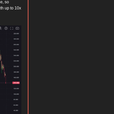
e, so
ith up to 10x