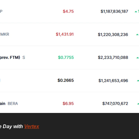
he Day with
Vertex