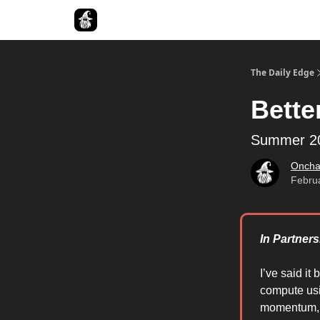
Follow The Smart Money
The Daily Edge
Bette
Summer 20
Oncha
Febru
In Partners
I’ve said it 
compute usi
momentum, w