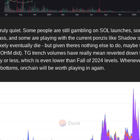
truly quiet. Some people are still gambling on SOL launches, s
ass, and some are playing with the current ponzis like Shadow 
ikely eventually die - but given theres nothing else to do, maybe t
e OHM did). TG trench volumes have really mean reverted down 
or less, which is even lower than Fall of 2024 levels. Wheneve
bottoms, onchain will be worth playing in again.