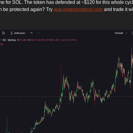
ime for SOL. The token has defended at ~$120 for this whole cycl
n be protected again? Try
app.vertexprotocol.com
and trade it w