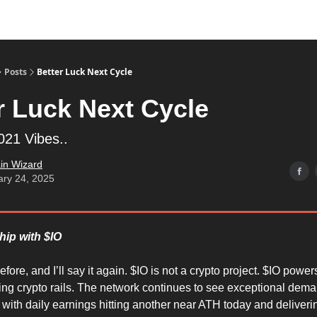
Posts
Better Luck Next Cycle
r Luck Next Cycle
21 Vibes..
in Wizard
ary 24, 2025
hip with $IO
before, and I’ll say it again. $IO is not a crypto project. $IO power
ng crypto rails. The network continues to see exceptional dem
ith daily earnings hitting another near ATH today and deliveri