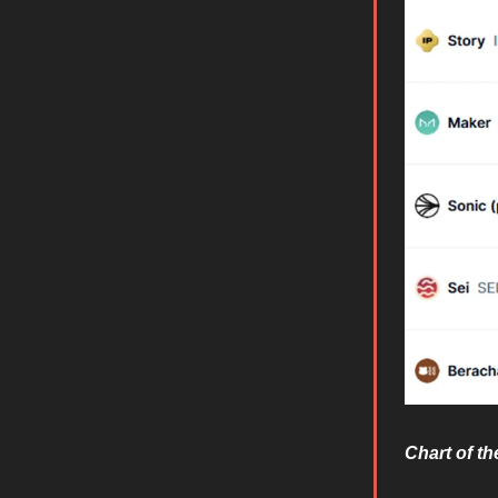
Chart of t