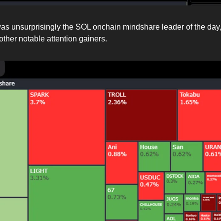
 unsurprisingly the SOL onchain mindshare leader of the day
ther notable attention gainers.