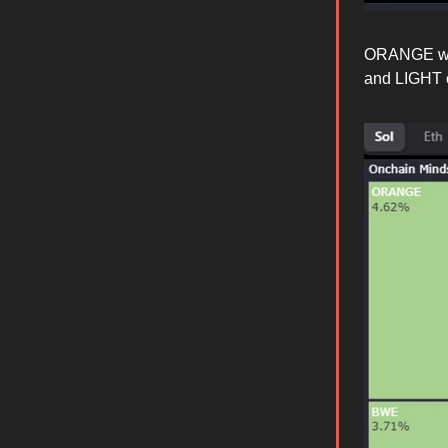
ORANGE was
and LIGHT o