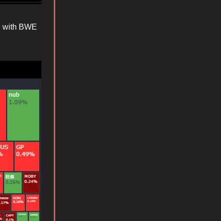
, with BWE