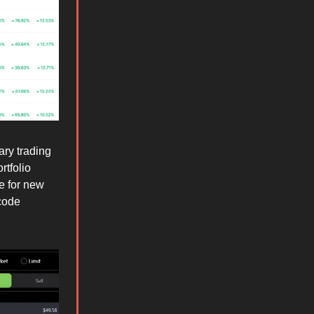
ary trading
rtfolio
e for new
code