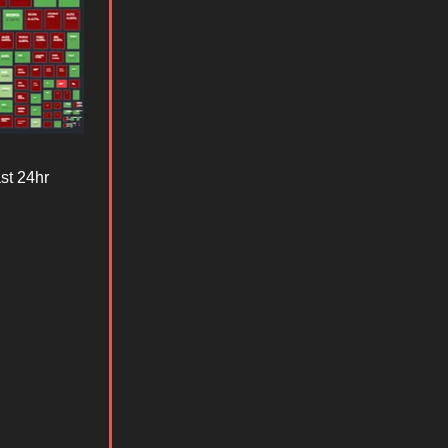
st 24hr