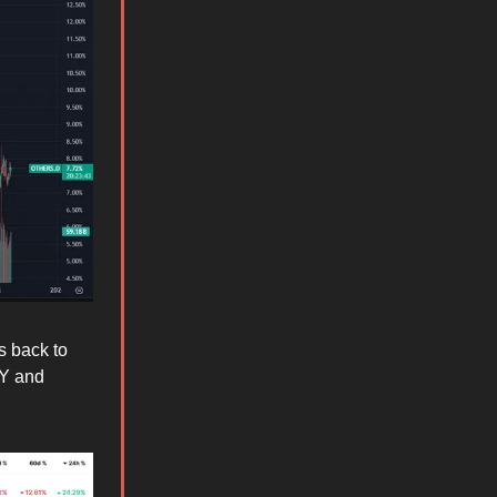
s back to
AY and