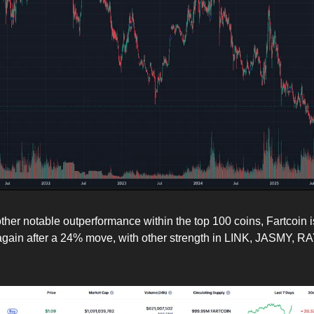
other notable outperformance within the top 100 coins, Fartcoin i
again after a 24% move, with other strength in LINK, JASMY, R