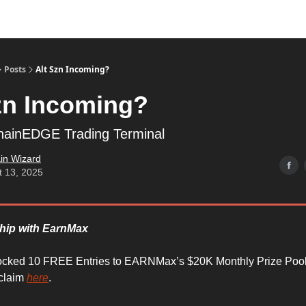
Posts
Alt Szn Incoming?
zn Incoming?
chainEDGE Trading Terminal
in Wizard
t 13, 2025
ship with EarnMax
ocked 10 FREE Entries to EARNMax’s $20K Monthly Prize Pool
 claim
here
.