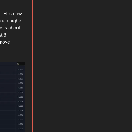
 ETH is now
much higher
e is about
t 6
 move