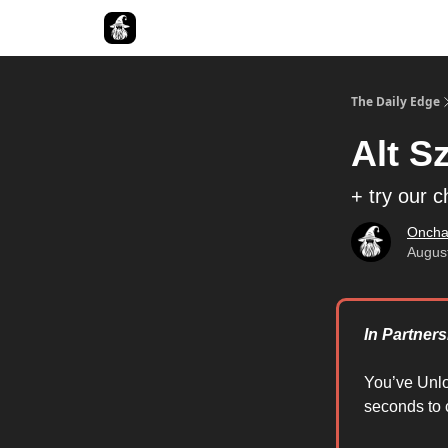
Follow The Smart Money
The Daily Edge
Alt S
+ try our 
Oncha
Augus
In Partner
You’ve Unl
seconds to