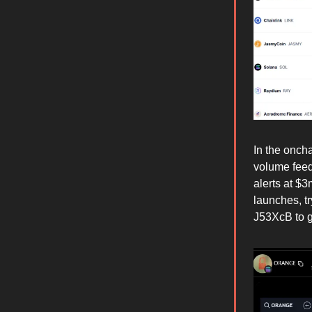
In the oncha
volume feed
alerts at $
launches, t
J53XcB to ge