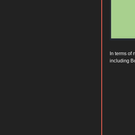
In terms of
including B