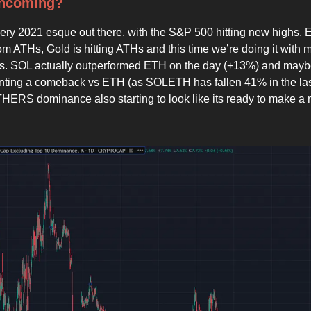
Incoming?
g very 2021 esque out there, with the S&P 500 hitting new highs,
m ATHs, Gold is hitting ATHs and this time we’re doing it with 
tes. SOL actually outperformed ETH on the day (+13%) and mayb
unting a comeback vs ETH (as SOLETH has fallen 41% in the las
HERS dominance also starting to look like its ready to make a