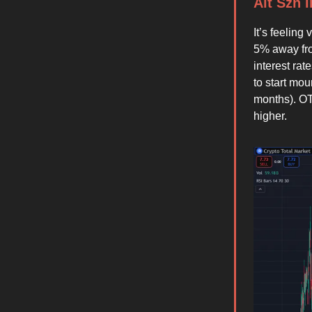
Alt Szn 
It’s feelin
5% away fro
interest ra
to start mo
months). OT
higher.