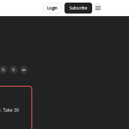
Login
Subscribe
. Take 30