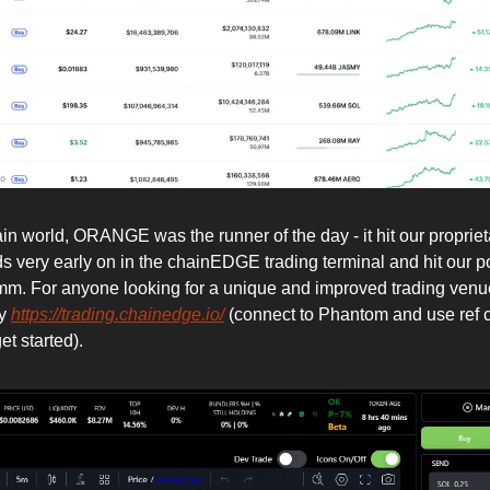
in world, ORANGE was the runner of the day - it hit our propriet
s very early on in the chainEDGE trading terminal and hit our po
3mm. For anyone looking for a unique and improved trading venu
ry
https://trading.chainedge.io/
(connect to Phantom and use ref 
t started).