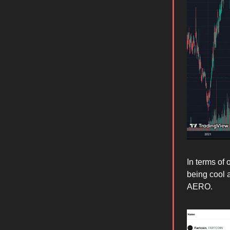
In terms of 
being cool 
AERO.