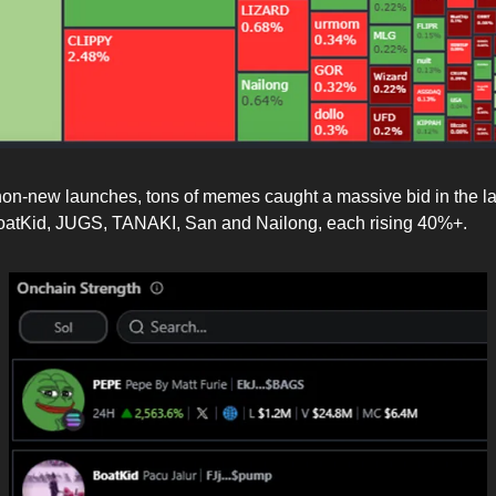
 non-new launches, tons of memes caught a massive bid in the la
oatKid, JUGS, TANAKI, San and Nailong, each rising 40%+.