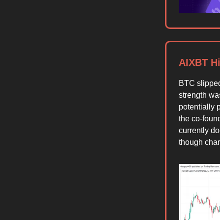
AIXBT Hi
BTC slippe
strength wa
potentially
the co-foun
currently d
though chart