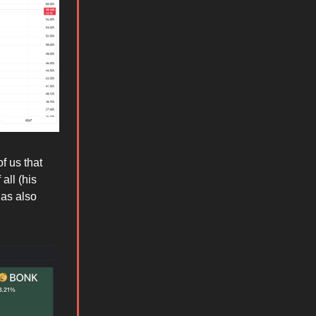
f us that
all (his
has also