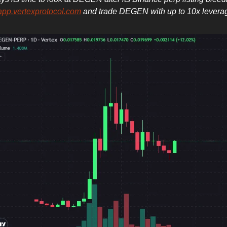
app.vertexprotocol.com
and trade DEGEN with up to 10x levera