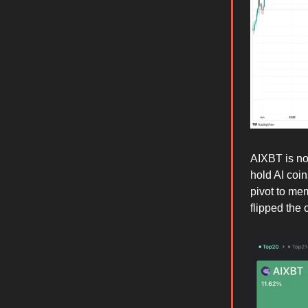
AIXBT is now
hold AI coin
pivot to me
flipped the 