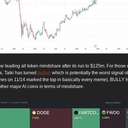
 leading all token mindshare after its run to $125m. For those o
s, Taiki has turned
bullish
which is potentially the worst signal of 
mes on 11/14 marked the top in basically every meme). BULLY 
other major AI coins in terms of mindshare.