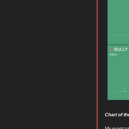
Chart of t
My quant sa