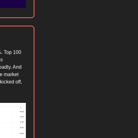
. Top 100
as
oadly. And
he market
kicked off,