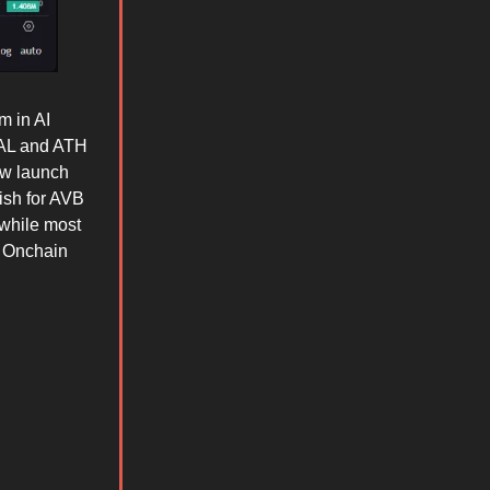
m in AI
GAL and ATH
ew launch
ish for AVB
while most
 Onchain