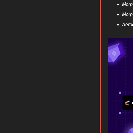
Morp
Morp
Aero