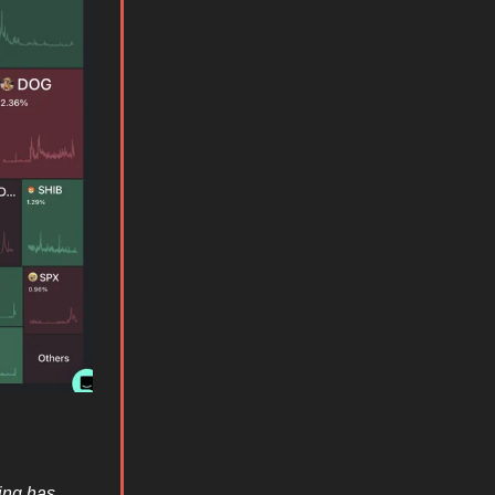
ding has