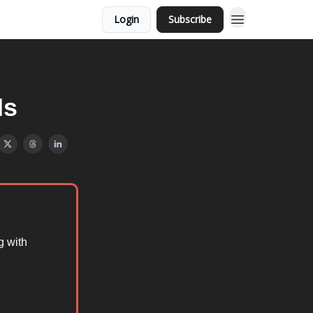
Login
Subscribe
Hs
g with