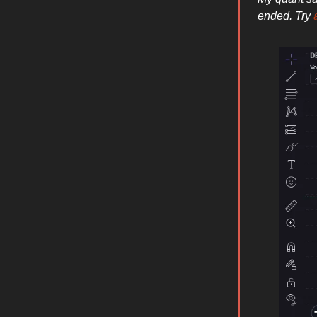
ended. Try