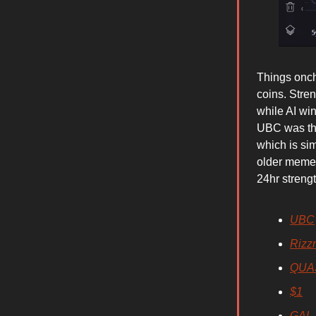
Things onch
coins. Str
while AI w
UBC was the 
which is si
older meme
24hr streng
UBC
Rizz
QUA
$1
GAL