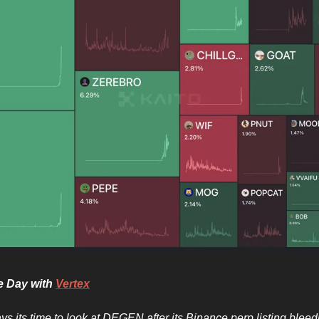
he Day with
Vertex
ys its time to look at DEGEN after its Binance perp listing blee