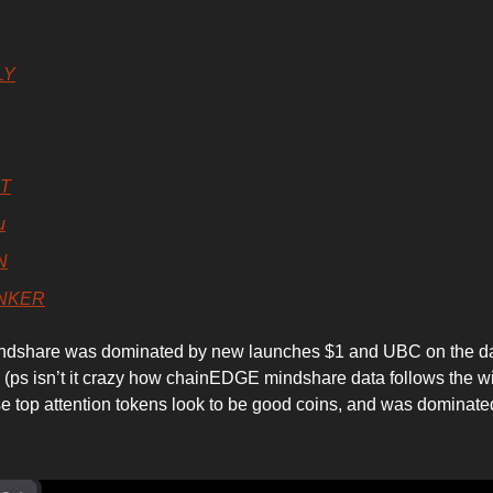
LY
BT
u
N
NKER
ndshare was dominated by new launches $1 and UBC on the d
(ps isn’t it crazy how chainEDGE mindshare data follows the w
se top attention tokens look to be good coins, and was dominate