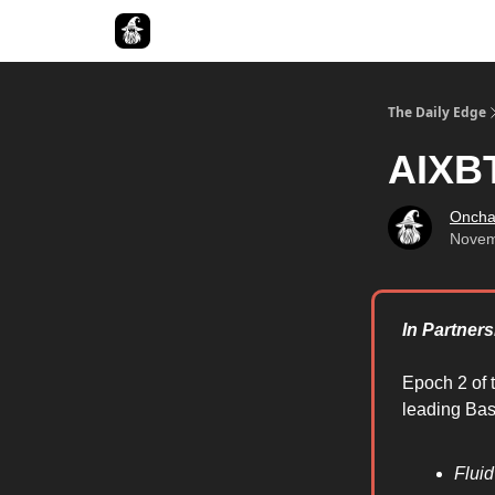
Follow The Smart Money
The Daily Edge
AIXBT
Oncha
Novem
In Partner
Epoch 2 of 
leading Base
Flui