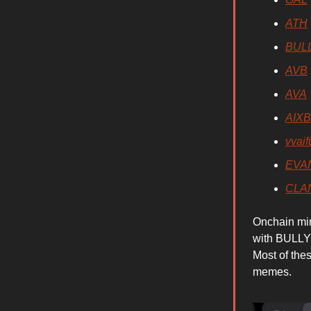
ATH
BUL
AVB
AVA
AIX
vvaif
EVA
CLA
Onchain mi
with BULLY 
Most of the
memes.