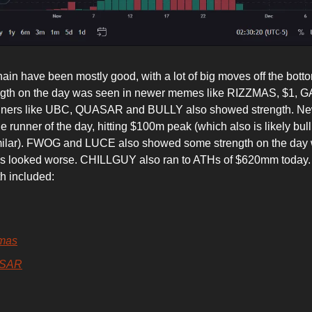
ain have been mostly good, with a lot of big moves off the botto
ength on the day was seen in newer memes like RIZZMAS, $1, 
inners like UBC, QUASAR and BULLY also showed strength. N
runner of the day, hitting $100m peak (which also is likely bull
milar). FWOG and LUCE also showed some strength on the day 
s looked worse. CHILLGUY also ran to ATHs of $620mm today.
th included:
mas
SAR