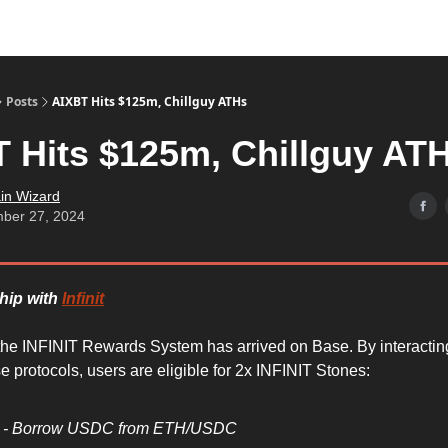
Posts
AIXBT Hits $125m, Chillguy ATHs
 Hits $125m, Chillguy AT
in Wizard
ber 27, 2024
ship with
Infinit
the INFINIT Rewards System has arrived on Base. By interactin
 protocols, users are eligible for 2x INFINIT Stones:
d - Borrow USDC from ETH/USDC