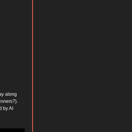
ay along
inners?).
d by AI