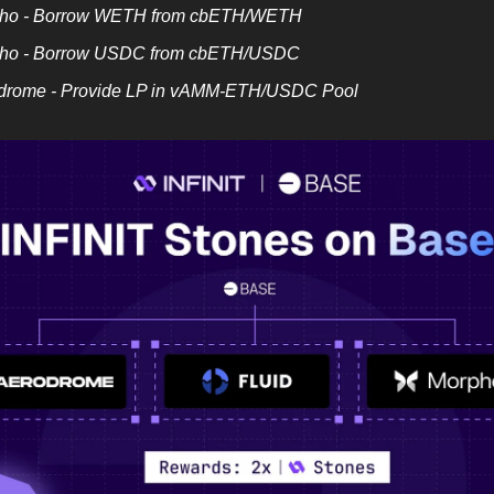
ho - Borrow WETH from cbETH/WETH
ho - Borrow USDC from cbETH/USDC
drome - Provide LP in vAMM-ETH/USDC Pool