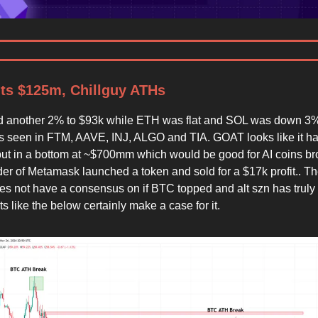
ts $125m, Chillguy ATHs
d another 2% to $93k while ETH was flat and SOL was down 3%
s seen in FTM, AAVE, INJ, ALGO and TIA. GOAT looks like it h
 put in a bottom at ~$700mm which would be good for AI coins br
der of Metamask launched a token and sold for a $17k profit.. T
oes not have a consensus on if BTC topped and alt szn has truly 
s like the below certainly make a case for it.