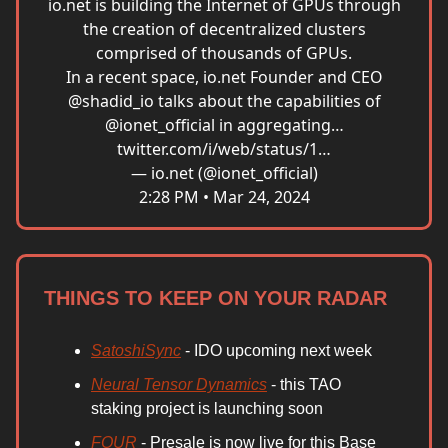
io.net
is building the Internet of GPUs through
the creation of decentralized clusters
comprised of thousands of GPUs.
In a recent space,
io.net
Founder and CEO
@shadid_io
talks about the capabilities of
@ionet_official
in aggregating…
twitter.com/i/web/status/1…
— io.net (@ionet_official)
2:28 PM • Mar 24, 2024
THINGS TO KEEP ON YOUR RADAR
SatoshiSync
- IDO upcoming next week
Neural Tensor Dynamics
- this TAO
staking project is launching soon
FOUR
- Presale is now live for this Base