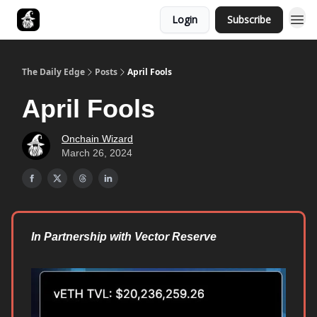
Login
Subscribe
Follow The Smart Money
The Daily Edge
Posts
April Fools
April Fools
Onchain Wizard
March 26, 2024
In Partnership with Vector Reserve