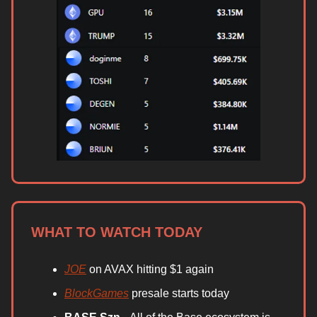
WHAT TO WATCH TODAY
JOE
on AVAX hitting $1 again
BlockGames
presale starts today