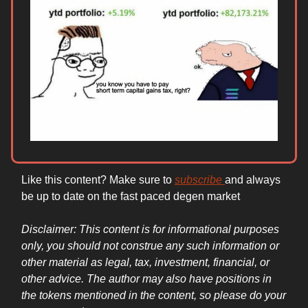
Like this content? Make sure to
subscribe
and always
be up to date on the fast paced degen market
Disclaimer: This content is for informational purposes
only, you should not construe any such information or
other material as legal, tax, investment, financial, or
other advice. The author may also have positions in
the tokens mentioned in the content, so please do your