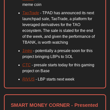
meme coin
TaoTrade
- TPAD has announced its next
launchpad sale, TaoTrade, a platform for
leveraged derivatives for the TAO
ecosystem. The sale is slated for the end
of the week, and given the performance of
TBANK, is worth watching
1intro
- potentially a presale soon for this
project bringing LBPs to SOL
CTC
- presale starts today for this gaming
project on Base
RIVUS
- LBP starts next week
SMART MONEY CORNER - Presented