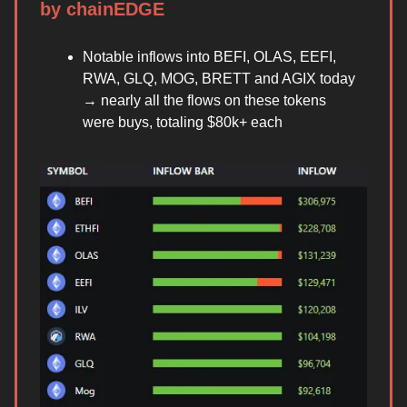
by chainEDGE
Notable inflows into BEFI, OLAS, EEFI,
RWA, GLQ, MOG, BRETT and AGIX today
→ nearly all the flows on these tokens
were buys, totaling $80k+ each