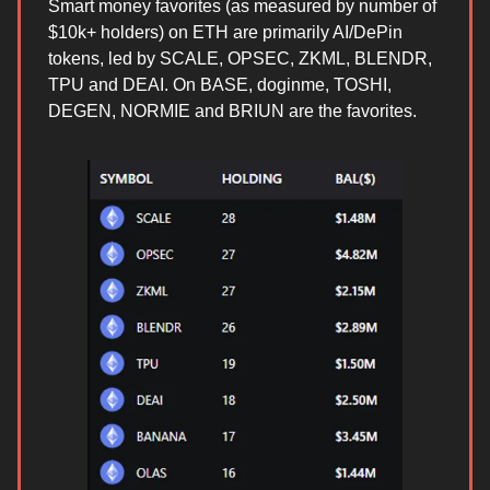
Smart money favorites (as measured by number of
$10k+ holders) on ETH are primarily AI/DePin
tokens, led by SCALE, OPSEC, ZKML, BLENDR,
TPU and DEAI. On BASE, doginme, TOSHI,
DEGEN, NORMIE and BRIUN are the favorites.