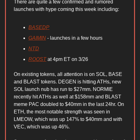
There are quite a few confirmed and rumored
launches with hype coming this week including:
BASEDP
GAIMIN
- launches in a few hours
NTD
ROOST
at 4pm ET on 3/26
On existing tokens, all attention is on SOL, BASE
and BLAST tokens. DEGEN is hitting ATHs, new
SOL launch nub has run to $27mm. NORMIE
recently hit ATHs as well at $158mm and BLAST
meme PAC doubled to $40mm in the last 24hr. On
ETH, the most notable strength was seen in
LMEOW, which was up 147% to $40mm and with
VEC, which was up 46%.