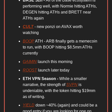
BASE Szn -
All of the Base ecosystem is
performing well, with Normie hitting ATHs,
DEGEN hitting ATHs and BRETT near
ATHs again
CULT
- new ponzi on AVAX worth
watching
BOOP
ATH - ARB finally gets a memecoin
to run, with BOOP hitting $8.5mm ATHs
currently
GAIMIN
launch this morning
ROOST
launch later today
ETH VPN Season -
While a smaller
narrative, the strength of
SVPN
is
undeniable, with the token hitting $19mm
as of writing.
YIELD
down ~40% (again) and could be a
good entry if you are looking for one on