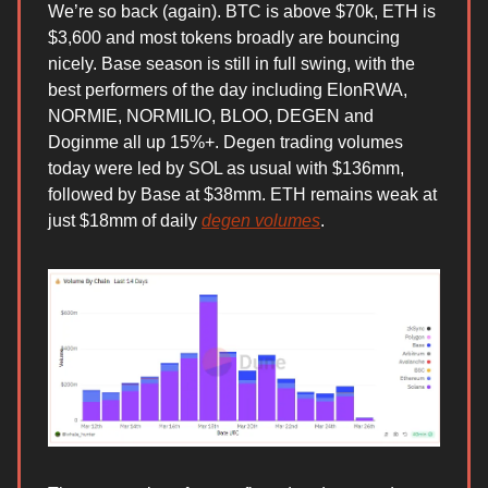
We’re so back (again). BTC is above $70k, ETH is
$3,600 and most tokens broadly are bouncing
nicely. Base season is still in full swing, with the
best performers of the day including ElonRWA,
NORMIE, NORMILIO, BLOO, DEGEN and
Doginme all up 15%+. Degen trading volumes
today were led by SOL as usual with $136mm,
followed by Base at $38mm. ETH remains weak at
just $18mm of daily
degen volumes
.