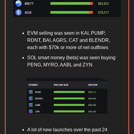
EVM selling was seen in KAI, PUMP,
RDNT, BAI, AGRS, CAT and BLENDR,
each with $70k or more of net outflows
SOL smart money (beta) was seen buying
PENG, MYRO, AABL and ZYN
A lot of new launches over the past 24