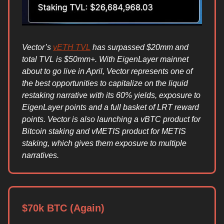
Vector’s
vETH TVL
has surpassed $20mm and
total TVL is $50mm+. With EigenLayer mainnet
about to go live in April, Vector represents one of
the best opportunities to capitalize on the liquid
restaking narrative with its 60% yields, exposure to
EigenLayer points and a full basket of LRT reward
points. Vector is also launching a vBTC product for
Bitcoin staking and vMETIS product for METIS
staking, which gives them exposure to multiple
narratives.
$70k BTC (Again)