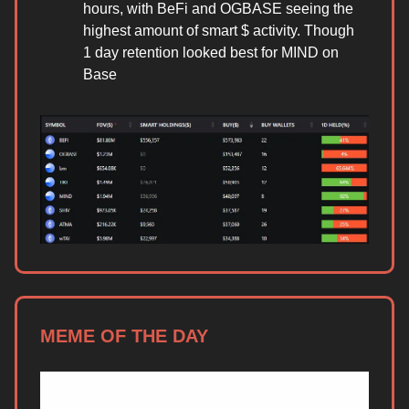
hours, with BeFi and OGBASE seeing the
highest amount of smart $ activity. Though
1 day retention looked best for MIND on
Base
MEME OF THE DAY