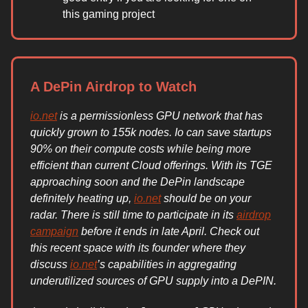
this gaming project
A DePin Airdrop to Watch
io.net
is a permissionless GPU network that has
quickly grown to 155k nodes. Io can save startups
90% on their compute costs while being more
efficient than current Cloud offerings. With its TGE
approaching soon and the DePin landscape
definitely heating up,
io.net
should be on your
radar. There is still time to participate in its
airdrop
campaign
before it ends in late April. Check out
this recent space with its founder where they
discuss
io.net
’s capabilities in aggregating
underutilized sources of GPU supply into a DePIN.